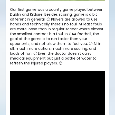
Our first game was a county game played between
Dublin and Kildaire. Besides scoring, game is a bit
different in general. 🙂 Players are allowed to use
hands and technically there’s no foul. At least fouls
are more loose than in regular soccer where almost
the smallest contact is a foul. In GAA football, the
goal of the game is to run faster then your
opponents, and not allow them to foul you. 🙂 All in
all, much more action, much more scoring, and
loads of fun. 🙂 Even the doctor doesn’t carry
medical equipment but just a bottle of water to
refresh the injured players. 🙂