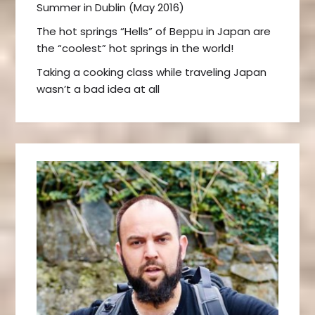
Summer in Dublin (May 2016)
The hot springs “Hells” of Beppu in Japan are
the “coolest” hot springs in the world!
Taking a cooking class while traveling Japan
wasn’t a bad idea at all