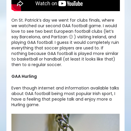
On St. Patrick’s day we went for clubs finals, where
we watched our second GAA football game. I would
love to see two best European football clubs (let’s
say Barcelona, and Partizan 🙂 ) visiting Ireland, and
playing GAA football. I guess it would completely ruin
everything that soccer players are used to. If
nothing because GAA football is played more similar
to basketball or handball (at least it looks like that)
then to a regular soccer.
GAA Hurling
Even though internet and information available talks
about GAA football being most popular Irish sport, I
have a feeling that people talk and enjoy more a
Hurling game.