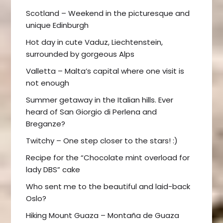
Scotland – Weekend in the picturesque and
unique Edinburgh
Hot day in cute Vaduz, Liechtenstein,
surrounded by gorgeous Alps
Valletta – Malta’s capital where one visit is
not enough
Summer getaway in the Italian hills. Ever
heard of San Giorgio di Perlena and
Breganze?
Twitchy – One step closer to the stars! :)
Recipe for the “Chocolate mint overload for
lady DBS” cake
Who sent me to the beautiful and laid-back
Oslo?
Hiking Mount Guaza – Montaña de Guaza