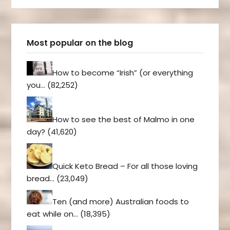
Most popular on the blog
How to become “Irish” (or everything
you…
(82,252)
How to see the best of Malmo in one
day?
(41,620)
Quick Keto Bread – For all those loving
bread…
(23,049)
Ten (and more) Australian foods to
eat while on…
(18,395)