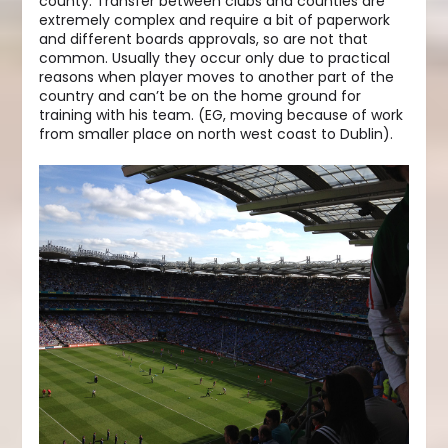
county. Transfer between clubs and counties are
extremely complex and require a bit of paperwork
and different boards approvals, so are not that
common. Usually they occur only due to practical
reasons when player moves to another part of the
country and can’t be on the home ground for
training with his team. (EG, moving because of work
from smaller place on north west coast to Dublin).