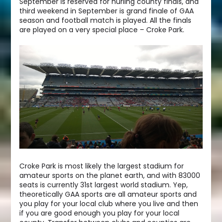
September is reserved for hurling county finals, and
third weekend in September is grand finale of GAA
season and football match is played. All the finals
are played on a very special place – Croke Park.
Croke Park is most likely the largest stadium for
amateur sports on the planet earth, and with 83000
seats is currently 31st largest world stadium. Yep,
theoretically GAA sports are all amateur sports and
you play for your local club where you live and then
if you are good enough you play for your local