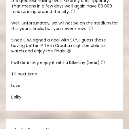
the greatest hurling rivals Kilkenny and Tipperary.
That means in a few days we’ll again have 80 000
fans running around the city. 🙂
Well, unfortunately, we will not be on the stadium for
this year’s finals, but you never know… 🙂
Since GAA signed a deal with SKY, I guess those
having better IP TV in Croatia might be able to
watch and enjoy the finals. 🙂
I will definitely enjoy it with a Kilkenny (beer) 🙂
Till next time
Love
Balky