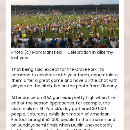
Photo (c) Mark Mansfield – Celebration in Kilkenny
last year
That being said, except for the Croke Park, it’s
common to celebrate with your team, congratulate
them after a great game and have a little chat with
players on the pitch, like on the photo from Kilkenny.
Attendance on GAA games is pretty high when the
end of the season approaches. For example, the
club finals on St. Patrick’s day gathered 30 000
people, Saturdays exhibition match of American
Football brought 52 000 people to the stadium and
on Sundays semi finals when Dublin unexpectedly