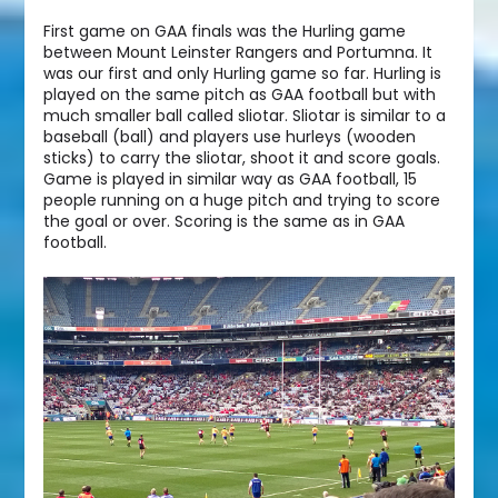
First game on GAA finals was the Hurling game
between Mount Leinster Rangers and Portumna. It
was our first and only Hurling game so far. Hurling is
played on the same pitch as GAA football but with
much smaller ball called sliotar. Sliotar is similar to a
baseball (ball) and players use hurleys (wooden
sticks) to carry the sliotar, shoot it and score goals.
Game is played in similar way as GAA football, 15
people running on a huge pitch and trying to score
the goal or over. Scoring is the same as in GAA
football.