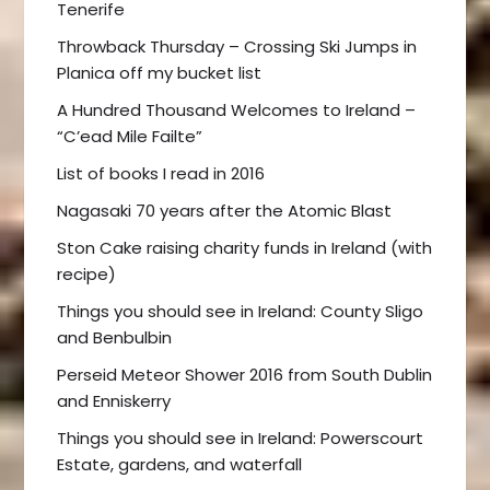
Tenerife
Throwback Thursday – Crossing Ski Jumps in
Planica off my bucket list
A Hundred Thousand Welcomes to Ireland –
“C’ead Mile Failte”
List of books I read in 2016
Nagasaki 70 years after the Atomic Blast
Ston Cake raising charity funds in Ireland (with
recipe)
Things you should see in Ireland: County Sligo
and Benbulbin
Perseid Meteor Shower 2016 from South Dublin
and Enniskerry
Things you should see in Ireland: Powerscourt
Estate, gardens, and waterfall