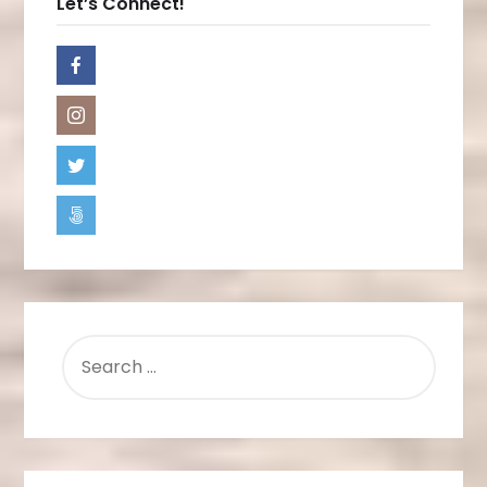
Let’s Connect!
SEARCH
FOR: