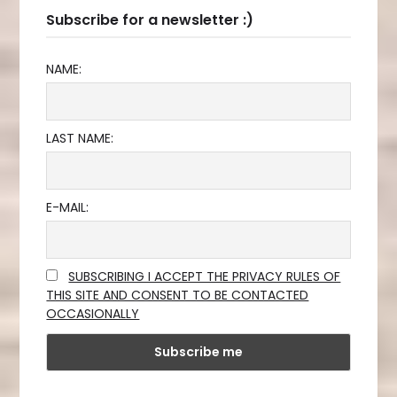
Subscribe for a newsletter :)
NAME:
LAST NAME:
E-MAIL:
SUBSCRIBING I ACCEPT THE PRIVACY RULES OF
THIS SITE AND CONSENT TO BE CONTACTED
OCCASIONALLY