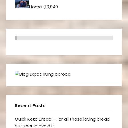
Home
(10,940)
Recent Posts
Quick Keto Bread – For all those loving bread
but should avoid it