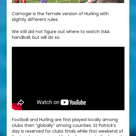
Camogie is the female version of Hurling with
slightly different rules.
We still did not figure out where to watch GAA
handball, but will do so.
Football and Hurling are first played locally among
clubs then “globally” among counties. St Patrick’s
day is reserved for clubs finals while first weekend of