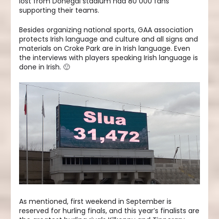
lost from Donegal stadium had 80 000 fans
supporting their teams.
Besides organizing national sports, GAA association
protects Irish language and culture and all signs and
materials on Croke Park are in Irish language. Even
the interviews with players speaking Irish language is
done in Irish. 🙂
As mentioned, first weekend in September is
reserved for hurling finals, and this year’s finalists are