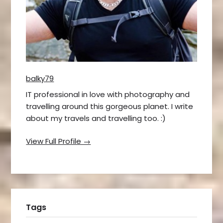
balky79
IT professional in love with photography and
travelling around this gorgeous planet. I write
about my travels and travelling too. :)
View Full Profile →
Tags