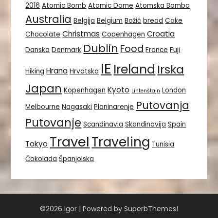
2016
Atomic Bomb
Atomic Dome
Atomska Bomba
Australia
Belgija
Belgium
Božić
bread
Cake
Christmas
Croatia
Chocolate
Copenhagen
Dublin
Food
Danska
Denmark
France
Fuji
IE
Ireland
Irska
Hrana
Hiking
Hrvatska
Japan
Kyoto
Kopenhagen
London
Lihtenštajn
Putovanja
Melbourne
Nagasaki
Planinarenje
Putovanje
Scandinavia
Skandinavija
Spain
Travel
Traveling
Tokyo
Tunisia
Čokolada
Španjolska
©2026 Igor
| Powered by
SuperbThemes!