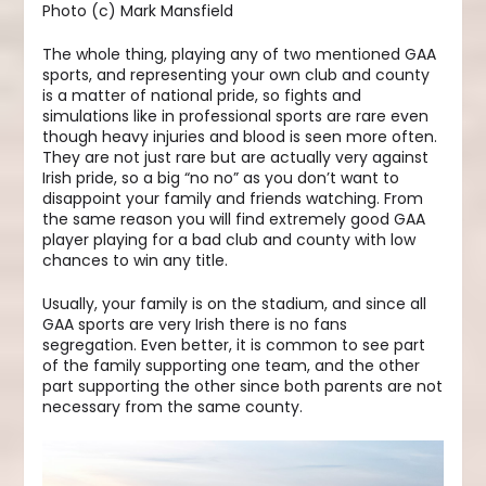
Photo (c) Mark Mansfield
The whole thing, playing any of two mentioned GAA
sports, and representing your own club and county
is a matter of national pride, so fights and
simulations like in professional sports are rare even
though heavy injuries and blood is seen more often.
They are not just rare but are actually very against
Irish pride, so a big “no no” as you don’t want to
disappoint your family and friends watching. From
the same reason you will find extremely good GAA
player playing for a bad club and county with low
chances to win any title.
Usually, your family is on the stadium, and since all
GAA sports are very Irish there is no fans
segregation. Even better, it is common to see part
of the family supporting one team, and the other
part supporting the other since both parents are not
necessary from the same county.