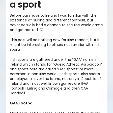
a sport
Before our move to Ireland I was familiar with the
existence of hurling and different footballs, but
never actually had a chance to see the whole game
and get hooked. 🙂
This post will be nothing new for Irish readers, but it
might be interesting to others not familiar with Irish
sports.
Irish sports are gathered under the “GAA” name in
Ireland which stands for
“Gaelic Athletic Association”
and sports here are called “GAA sports” or more
common in non Irish world – Irish sports. Irish sports
are played all over the Island, not only in Republic of
Ireland and most well known games are GAA
Football, Hurling and Camogie and then GAA
Handball.
GAA Football