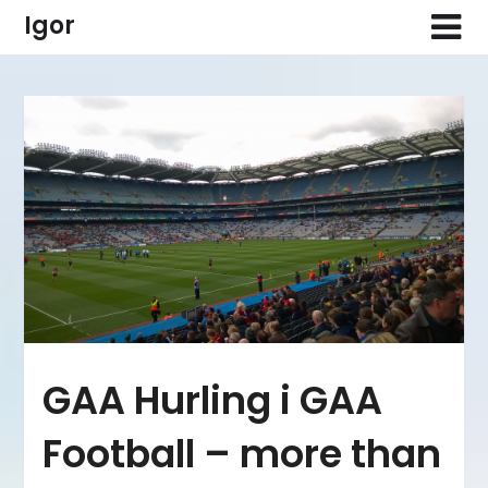
Skip
Igor
to
content
GAA Hurling i GAA
Football – more than