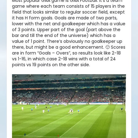
Most popular GAA game is GAA Football. It’s a team
game where each team consists of 15 players in the
field that looks similar to regular soccer field, except
it has H form goals. Goals are made of two parts,
lower with the net and goalkeeper which has a value
of 3 points. Upper part of the goal (part above the
bar and till the end of the universe) which has a
value of 1 point. There’s obviously no goalkeeper up
there, but might be a good enhancement. 🙂 Scores
are in form “Goals – Overs”, so results look like 2-18
vs 1-16, in which case 2-18 wins with a total of 24
points vs 19 points on the other side.