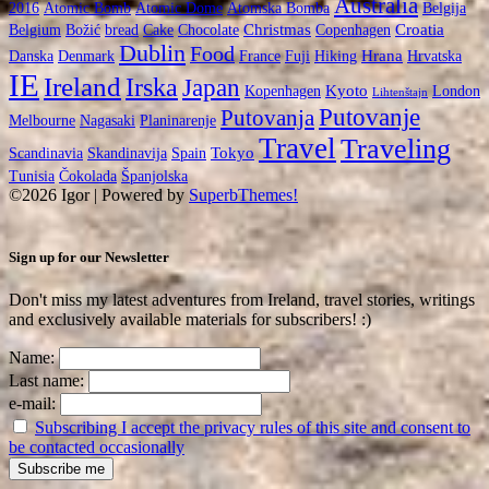
Australia
2016
Atomic Bomb
Atomic Dome
Atomska Bomba
Belgija
Christmas
Croatia
Belgium
Božić
bread
Cake
Chocolate
Copenhagen
Dublin
Food
Hrana
Danska
Denmark
France
Fuji
Hiking
Hrvatska
IE
Ireland
Irska
Japan
Kyoto
Kopenhagen
London
Lihtenštajn
Putovanje
Putovanja
Melbourne
Nagasaki
Planinarenje
Travel
Traveling
Tokyo
Scandinavia
Skandinavija
Spain
Tunisia
Čokolada
Španjolska
©2026 Igor
| Powered by
SuperbThemes!
Sign up for our Newsletter
Don't miss my latest adventures from Ireland, travel stories, writings
and exclusively available materials for subscribers! :)
Name:
Last name:
e-mail:
Subscribing I accept the privacy rules of this site and consent to
be contacted occasionally