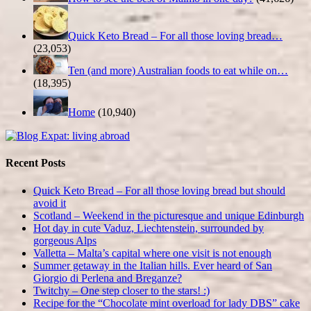
Quick Keto Bread – For all those loving bread…
(23,053)
Ten (and more) Australian foods to eat while on…
(18,395)
Home
(10,940)
Recent Posts
Quick Keto Bread – For all those loving bread but should
avoid it
Scotland – Weekend in the picturesque and unique Edinburgh
Hot day in cute Vaduz, Liechtenstein, surrounded by
gorgeous Alps
Valletta – Malta’s capital where one visit is not enough
Summer getaway in the Italian hills. Ever heard of San
Giorgio di Perlena and Breganze?
Twitchy – One step closer to the stars! :)
Recipe for the “Chocolate mint overload for lady DBS” cake