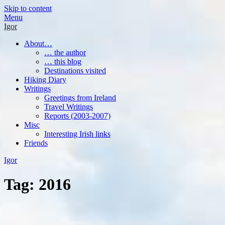
Skip to content
Menu
Igor
About…
… the author
… this blog
Destinations visited
Hiking Diary
Writings
Greetings from Ireland
Travel Writings
Reports (2003-2007)
Misc
Interesting Irish links
Friends
Igor
Tag:
2016