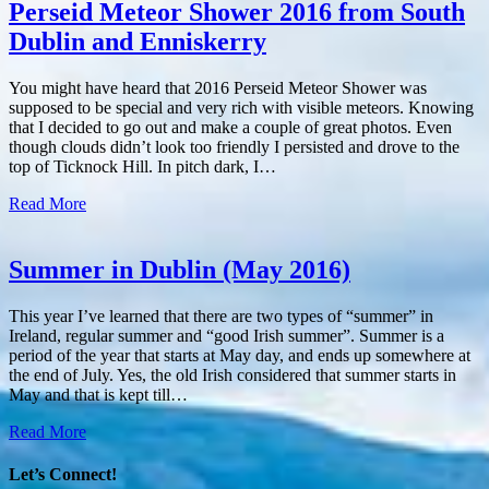
Perseid Meteor Shower 2016 from South
Dublin and Enniskerry
You might have heard that 2016 Perseid Meteor Shower was
supposed to be special and very rich with visible meteors. Knowing
that I decided to go out and make a couple of great photos. Even
though clouds didn’t look too friendly I persisted and drove to the
top of Ticknock Hill. In pitch dark, I…
Read More
Summer in Dublin (May 2016)
This year I’ve learned that there are two types of “summer” in
Ireland, regular summer and “good Irish summer”. Summer is a
period of the year that starts at May day, and ends up somewhere at
the end of July. Yes, the old Irish considered that summer starts in
May and that is kept till…
Read More
Let’s Connect!