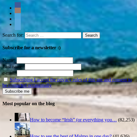
Search for:
Subscribe for a newsletter :)
Name:
Last name:
e-mail:
Subscribing I accept the privacy rules of this site and consent to
be contacted occasionally
Most popular on the blog
How to become “Irish” (or everything you…
(82,253)
How to see the best of Malmo in one day?
(41,626)