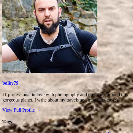
balky79
IT professional in love with photography and travelling around this
gorgeous planet. I write about my travels and travelling too. :)
View Full Profile →
Tags