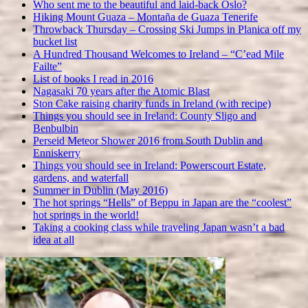
Who sent me to the beautiful and laid-back Oslo?
Hiking Mount Guaza – Montaña de Guaza Tenerife
Throwback Thursday – Crossing Ski Jumps in Planica off my
bucket list
A Hundred Thousand Welcomes to Ireland – “C’ead Mile
Failte”
List of books I read in 2016
Nagasaki 70 years after the Atomic Blast
Ston Cake raising charity funds in Ireland (with recipe)
Things you should see in Ireland: County Sligo and
Benbulbin
Perseid Meteor Shower 2016 from South Dublin and
Enniskerry
Things you should see in Ireland: Powerscourt Estate,
gardens, and waterfall
Summer in Dublin (May 2016)
The hot springs “Hells” of Beppu in Japan are the “coolest”
hot springs in the world!
Taking a cooking class while traveling Japan wasn’t a bad
idea at all