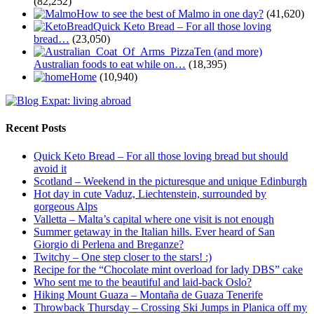
(82,252)
How to see the best of Malmo in one day?
(41,620)
Quick Keto Bread – For all those loving
bread…
(23,050)
Ten (and more)
Australian foods to eat while on…
(18,395)
Home
(10,940)
Recent Posts
Quick Keto Bread – For all those loving bread but should
avoid it
Scotland – Weekend in the picturesque and unique Edinburgh
Hot day in cute Vaduz, Liechtenstein, surrounded by
gorgeous Alps
Valletta – Malta’s capital where one visit is not enough
Summer getaway in the Italian hills. Ever heard of San
Giorgio di Perlena and Breganze?
Twitchy – One step closer to the stars! :)
Recipe for the “Chocolate mint overload for lady DBS” cake
Who sent me to the beautiful and laid-back Oslo?
Hiking Mount Guaza – Montaña de Guaza Tenerife
Throwback Thursday – Crossing Ski Jumps in Planica off my