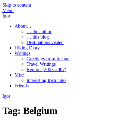
Skip to content
Menu
Igor
About…
… the author
… this blog
Destinations visited
Hiking Diary
Writings
Greetings from Ireland
Travel Writings
Reports (2003-2007)
Misc
Interesting Irish links
Friends
Igor
Tag:
Belgium