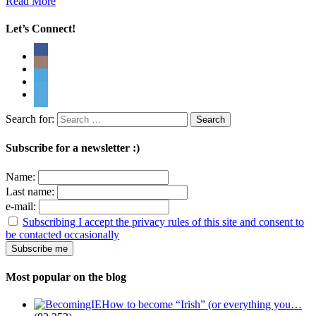
Read More
Let’s Connect!
Search for:
Subscribe for a newsletter :)
Name:
Last name:
e-mail:
Subscribing I accept the privacy rules of this site and consent to
be contacted occasionally
Most popular on the blog
How to become “Irish” (or everything you…