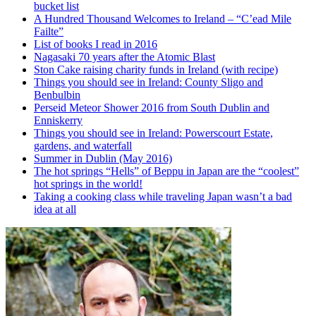
bucket list
A Hundred Thousand Welcomes to Ireland – “C’ead Mile
Failte”
List of books I read in 2016
Nagasaki 70 years after the Atomic Blast
Ston Cake raising charity funds in Ireland (with recipe)
Things you should see in Ireland: County Sligo and
Benbulbin
Perseid Meteor Shower 2016 from South Dublin and
Enniskerry
Things you should see in Ireland: Powerscourt Estate,
gardens, and waterfall
Summer in Dublin (May 2016)
The hot springs “Hells” of Beppu in Japan are the “coolest”
hot springs in the world!
Taking a cooking class while traveling Japan wasn’t a bad
idea at all