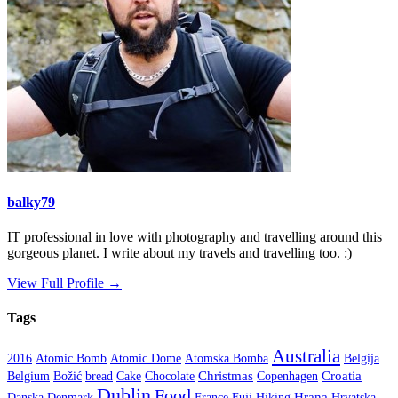
balky79
IT professional in love with photography and travelling around this
gorgeous planet. I write about my travels and travelling too. :)
View Full Profile →
Tags
Australia
2016
Atomic Bomb
Atomic Dome
Atomska Bomba
Belgija
Christmas
Croatia
Belgium
Božić
bread
Cake
Chocolate
Copenhagen
Dublin
Food
Hrana
Danska
Denmark
France
Fuji
Hiking
Hrvatska