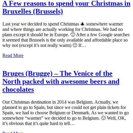
A Few reasons to spend your Christmas in
Bruxelles (Brussels)
Last year we decided to spend Christmas 🎄 somewhere warmer
and where things are actually working for Christmas. We had no
plans except it should be in Europe. 🙂 After a few Google searches
it seemed that Brussels is the only available and affordable place so
why not (except it’s not really warm) 🙂 If…
Read More
Bruges (Brugge) – The Venice of the
North packed with awesome beers and
chocolates
Our Christmas destination in 2014 was Belgium. Actually, we
planned to go to Spain, but since we could not get plain tickets for
Spain, we had to choose Belgium or Denmark. As we wanted to go
somewhere “warmer” we decided to go to Belgium. 🙂 Well, OK,
it’s obvious that it’s quite hard to tell…