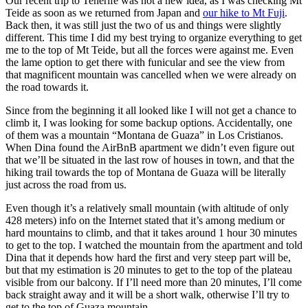
Our recent trip to Tenerife was not a new idea, as I was checking Mt
Teide as soon as we returned from Japan and
our hike to Mt Fuji
.
Back then, it was still just the two of us and things were slightly
different. This time I did my best trying to organize everything to get
me to the top of Mt Teide, but all the forces were against me. Even
the lame option to get there with funicular and see the view from
that magnificent mountain was cancelled when we were already on
the road towards it.
Since from the beginning it all looked like I will not get a chance to
climb it, I was looking for some backup options. Accidentally, one
of them was a mountain “Montana de Guaza” in Los Cristianos.
When Dina found the AirBnB apartment we didn’t even figure out
that we’ll be situated in the last row of houses in town, and that the
hiking trail towards the top of Montana de Guaza will be literally
just across the road from us.
Even though it’s a relatively small mountain (with altitude of only
428 meters) info on the Internet stated that it’s among medium or
hard mountains to climb, and that it takes around 1 hour 30 minutes
to get to the top. I watched the mountain from the apartment and told
Dina that it depends how hard the first and very steep part will be,
but that my estimation is 20 minutes to get to the top of the plateau
visible from our balcony. If I’ll need more than 20 minutes, I’ll come
back straight away and it will be a short walk, otherwise I’ll try to
get to the top of Guaza mountain.