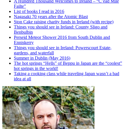
A Hundred Thousand Welcomes to Ireland – “C’ead Mile
Failte”
List of books I read in 2016
Nagasaki 70 years after the Atomic Blast
Ston Cake raising charity funds in Ireland (with recipe)
Things you should see in Ireland: County Sligo and
Benbulbin
Perseid Meteor Shower 2016 from South Dublin and
Enniskerry
Things you should see in Ireland: Powerscourt Estate,
gardens, and waterfall
Summer in Dublin (May 2016)
The hot springs “Hells” of Beppu in Japan are the “coolest”
hot springs in the world!
Taking a cooking class while traveling Japan wasn’t a bad
idea at all