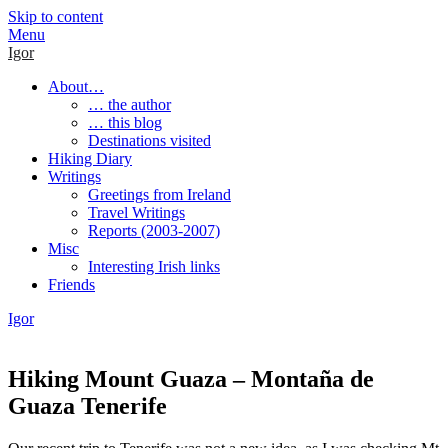
Skip to content
Menu
Igor
About…
… the author
… this blog
Destinations visited
Hiking Diary
Writings
Greetings from Ireland
Travel Writings
Reports (2003-2007)
Misc
Interesting Irish links
Friends
Igor
Hiking Mount Guaza – Montaña de
Guaza Tenerife