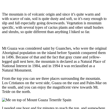
The mountain is of volcanic origin and since it’s quite warm and
with scarce of rain, soil is quite dusty and soft, so it’s easy enough to
slip and fall especially going downwards. Vegetation is mountain
specific, with several types of cactus plants and other small bushes
and shrubs, so quite different than anything I hiked so far.
Mt Guaza was considered saint by Guanches, who were the original
Aboriginal population on the island before Spanish conquered them
in 1496. Because of that and the fact that gray crane and yellow-
legged gull nest here, the mountain is declared as a Natural Place of
National Interest in 1984, and in 1994 it was reclassified as a
Natural Monument.
From the top you can see three places surrounding the mountain.
Los Cristianos on the west side, Guaza on the east and Palm-Mar on
the south, and you can enjoy the magnificent view towards Mt.
Teide on the north.
I needed one hour and for minutes to reach the top, and somewhere