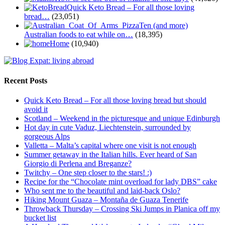
Quick Keto Bread – For all those loving
bread…
(23,051)
Ten (and more)
Australian foods to eat while on…
(18,395)
Home
(10,940)
Recent Posts
Quick Keto Bread – For all those loving bread but should
avoid it
Scotland – Weekend in the picturesque and unique Edinburgh
Hot day in cute Vaduz, Liechtenstein, surrounded by
gorgeous Alps
Valletta – Malta’s capital where one visit is not enough
Summer getaway in the Italian hills. Ever heard of San
Giorgio di Perlena and Breganze?
Twitchy – One step closer to the stars! :)
Recipe for the “Chocolate mint overload for lady DBS” cake
Who sent me to the beautiful and laid-back Oslo?
Hiking Mount Guaza – Montaña de Guaza Tenerife
Throwback Thursday – Crossing Ski Jumps in Planica off my
bucket list