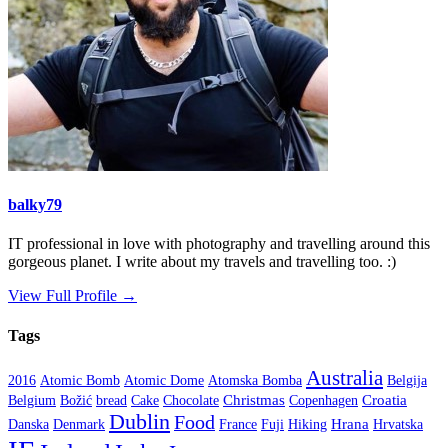
balky79
IT professional in love with photography and travelling around this
gorgeous planet. I write about my travels and travelling too. :)
View Full Profile →
Tags
Australia
2016
Atomic Bomb
Atomic Dome
Atomska Bomba
Belgija
Christmas
Croatia
Belgium
Božić
bread
Cake
Chocolate
Copenhagen
Dublin
Food
Hrana
Danska
Denmark
France
Fuji
Hiking
Hrvatska