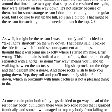
around that time those two guys that surpassed me saluted me again,
they were already on the way down. It’s not strictly because of
them, but for some strange reason I don’t like running on the regular
road, but I do like to run up the hill, so I ran a bit too. That might be
the reason for such a good time needed to reach the top. 🙂
As well, it might be the reason I was too comfy and I decided to
“take Igor’s shortcut” on the way down. That being said, I picked
the side from which I could see our apartment at all times, and
thought that it will bring me exactly where I started my hike. Errrr,
wrong! This mountain is built of a couple of hills, that are practically
separated with a gorge, so going “my way” means you’ll end up
walking between the cactuses and quite big sharp rocks on the ridge
and then descent into a gorge. And those rocks wish to help you
going down. Yep, they roll and you’ll most likely slide or/and fall
down, which in proximity with huge cactuses is not a pleasant thing
to do.
At one certain point both of my legs decided to go way ahead of the
rest of my body, but luckily there were two solid rocks that I grasped
frantically, and somehow managed to stop my body from falling or