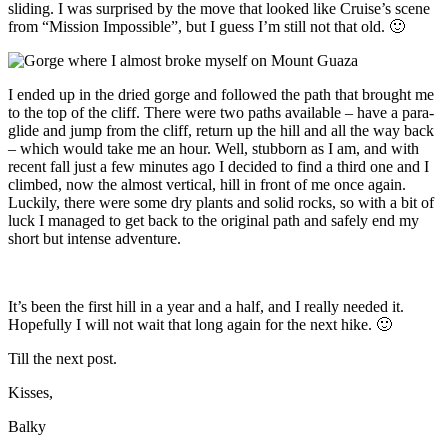
sliding. I was surprised by the move that looked like Cruise’s scene
from “Mission Impossible”, but I guess I’m still not that old. 🙂
I ended up in the dried gorge and followed the path that brought me
to the top of the cliff. There were two paths available – have a para-
glide and jump from the cliff, return up the hill and all the way back
– which would take me an hour. Well, stubborn as I am, and with
recent fall just a few minutes ago I decided to find a third one and I
climbed, now the almost vertical, hill in front of me once again.
Luckily, there were some dry plants and solid rocks, so with a bit of
luck I managed to get back to the original path and safely end my
short but intense adventure.
It’s been the first hill in a year and a half, and I really needed it.
Hopefully I will not wait that long again for the next hike. 🙂
Till the next post.
Kisses,
Balky