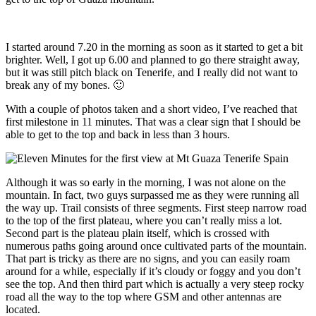
I started around 7.20 in the morning as soon as it started to get a bit
brighter. Well, I got up 6.00 and planned to go there straight away,
but it was still pitch black on Tenerife, and I really did not want to
break any of my bones. 🙂
With a couple of photos taken and a short video, I’ve reached that
first milestone in 11 minutes. That was a clear sign that I should be
able to get to the top and back in less than 3 hours.
Although it was so early in the morning, I was not alone on the
mountain. In fact, two guys surpassed me as they were running all
the way up. Trail consists of three segments. First steep narrow road
to the top of the first plateau, where you can’t really miss a lot.
Second part is the plateau plain itself, which is crossed with
numerous paths going around once cultivated parts of the mountain.
That part is tricky as there are no signs, and you can easily roam
around for a while, especially if it’s cloudy or foggy and you don’t
see the top. And then third part which is actually a very steep rocky
road all the way to the top where GSM and other antennas are
located.