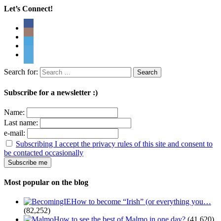
Let’s Connect!
Search for:
Subscribe for a newsletter :)
Name:
Last name:
e-mail:
Subscribing I accept the privacy rules of this site and consent to
be contacted occasionally
Most popular on the blog
How to become “Irish” (or everything you…
(82,252)
How to see the best of Malmo in one day?
(41,620)