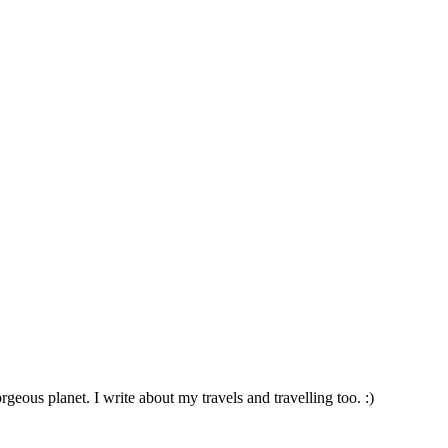
geous planet. I write about my travels and travelling too. :)