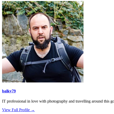
balky79
IT professional in love with photography and travelling around this gor
View Full Profile →