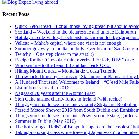
Recent Posts
Quick Keto Bread – For all those loving bread but should avoid
Scotland – Weekend in the picturesque and unique Edinburgh
Hot day in cute Vaduz, Liechtenstein, surrounded by gorgeous
Valletta – Malta’s capital where one visit is not enough
Summer getaway in the Italian hills. Ever heard of San Giorgi
Twitchy – One step closer to the stars! :)
Recipe for the “Chocolate mint overload for lady DBS” cake
Who sent me to the beautiful and laid-back Oslo?
Hiking Mount Guaza – Montaña de Guaza Tenerife
Throwback Thursday – Crossing Ski Jumps in Planica off my bu
A Hundred Thousand Welcomes to Ireland – “C’ead Mile Failt
List of books I read in 2016
Nagasaki 70 years after the Atomic Blast
Ston Cake raising charity funds in Ireland (with recipe)
Things you should see in Ireland: County Sligo and Benbulbin
Perseid Meteor Shower 2016 from South Dublin and Ennisker
Things you should see in Ireland: Powerscourt Estate, gardens, 
Summer in Dublin (May 2016)
The hot springs “Hells” of Beppu in Japan are the “coolest” hot
Taking a cooking class while traveling Japan wasn’t a bad idea a