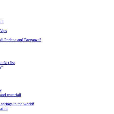
 it
 Alps
o di Perlena and Breganze?
cket list
e”
ry
and waterfall
 springs in the world!
t all