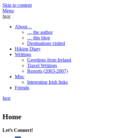
Skip to content
Menu
Igor
About…
… the author
… this blog
Destinations visited
Hiking Diary
Writings
Greetings from Ireland
Travel Writings
Reports (2003-2007)
Misc
Interesting Irish links
Friends
Igor
Home
Let’s Connect!