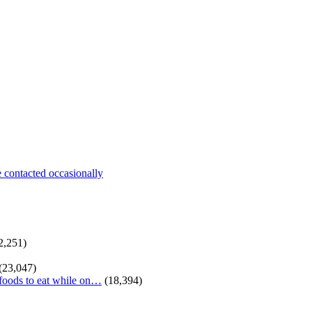
be contacted occasionally
2,251)
(23,047)
 foods to eat while on…
(18,394)