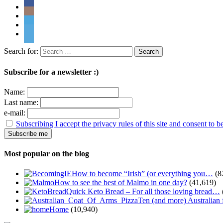
Search for:
Subscribe for a newsletter :)
Name:
Last name:
e-mail:
Subscribing I accept the privacy rules of this site and consent to 
Most popular on the blog
How to become “Irish” (or everything you…
(8
How to see the best of Malmo in one day?
(41,619)
Quick Keto Bread – For all those loving bread…
Ten (and more) Australian
Home
(10,940)