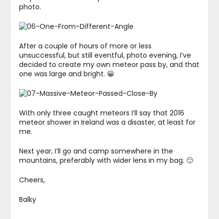
photo.
After a couple of hours of more or less
unsuccessful, but still eventful, photo evening, I’ve
decided to create my own meteor pass by, and that
one was large and bright. 😀
With only three caught meteors I’ll say that 2016
meteor shower in Ireland was a disaster, at least for
me.
Next year, I’ll go and camp somewhere in the
mountains, preferably with wider lens in my bag. 🙂
Cheers,
Balky