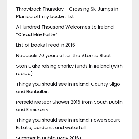
Throwback Thursday – Crossing Ski Jumps in
Planica off my bucket list
A Hundred Thousand Welcomes to Ireland –
“C’ead Mile Failte”
List of books I read in 2016
Nagasaki 70 years after the Atomic Blast
Ston Cake raising charity funds in Ireland (with
recipe)
Things you should see in Ireland: County Sligo
and Benbulbin
Perseid Meteor Shower 2016 from South Dublin
and Enniskerry
Things you should see in Ireland: Powerscourt
Estate, gardens, and waterfall
Summer in Dublin (May 2016)