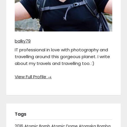
balky79
IT professional in love with photography and
travelling around this gorgeous planet. I write
about my travels and travelling too. :)
View Full Profile →
Tags
2016
Atomic Bomb
Atomic Dome
Atomska Bomba