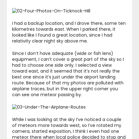
I had a backup location, and I drove there, some ten
kilometres towards east. When I parked there, it
looked like I found a great location, since I had
relativity clear night sky above me.
Since I don’t have adequate (wide or fish lens)
equipment, I can’t cover a great part of the sky so I
had to choose one side only. I selected a view
toward east, and it seemed that it’s not really the
best one since it’s just under the airport landing
route. Because of that my photos are polluted with
airplane traces, but in the upper right corner you
can see one meteor passing by.
While I was looking at the sky I’ve noticed a couple
of meteors more towards west, so I’ve rotated my
camera, started exposition, I think I even had one
meteor there when local police decided to stop and