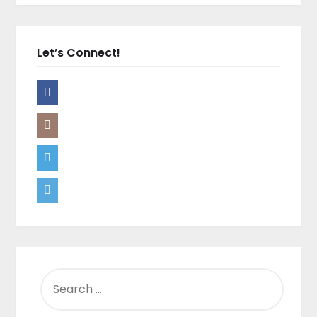
Let’s Connect!
SEARCH
FOR: