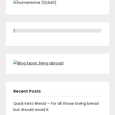
Home
(10,940)
Recent Posts
Quick Keto Bread – For all those loving bread
but should avoid it