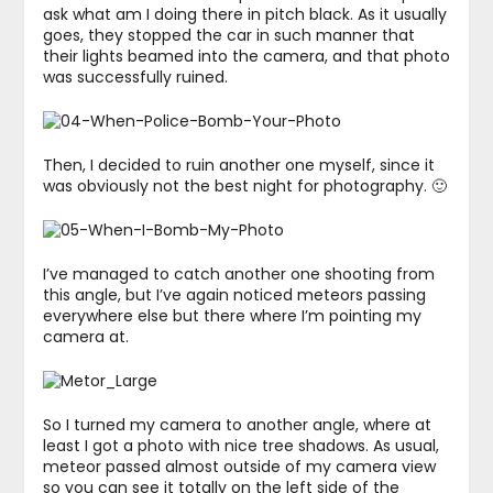
ask what am I doing there in pitch black. As it usually
goes, they stopped the car in such manner that
their lights beamed into the camera, and that photo
was successfully ruined.
Then, I decided to ruin another one myself, since it
was obviously not the best night for photography. 🙂
I’ve managed to catch another one shooting from
this angle, but I’ve again noticed meteors passing
everywhere else but there where I’m pointing my
camera at.
So I turned my camera to another angle, where at
least I got a photo with nice tree shadows. As usual,
meteor passed almost outside of my camera view
so you can see it totally on the left side of the