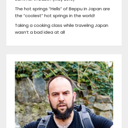
The hot springs “Hells” of Beppu in Japan are
the “coolest” hot springs in the world!
Taking a cooking class while traveling Japan
wasn’t a bad idea at all