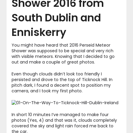
Shower 2016 from
South Dublin and
Enniskerry
You might have heard that 2016 Perseid Meteor
Shower was supposed to be special and very rich
with visible meteors. Knowing that I decided to go
out and make a couple of great photos.
Even though clouds didn’t look too friendly I
persisted and drove to the top of Ticknock Hill. In
pitch dark, I found a decent spot to position my
camera, and I took my first photo.
In short 10 minutes I’ve managed to make four
photos (Yes, 4) and that was it, clouds completely
covered the sky and light rain forced me back to
the car.