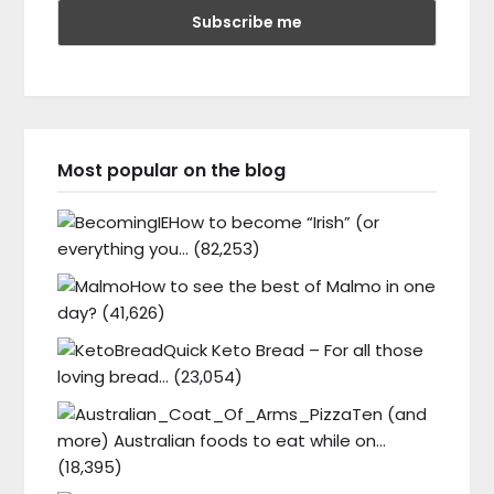
Most popular on the blog
How to become “Irish” (or
everything you…
(82,253)
How to see the best of Malmo in one
day?
(41,626)
Quick Keto Bread – For all those
loving bread…
(23,054)
Ten (and
more) Australian foods to eat while on…
(18,395)