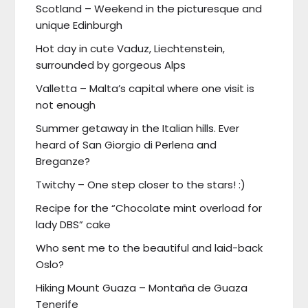
Scotland – Weekend in the picturesque and
unique Edinburgh
Hot day in cute Vaduz, Liechtenstein,
surrounded by gorgeous Alps
Valletta – Malta’s capital where one visit is
not enough
Summer getaway in the Italian hills. Ever
heard of San Giorgio di Perlena and
Breganze?
Twitchy – One step closer to the stars! :)
Recipe for the “Chocolate mint overload for
lady DBS” cake
Who sent me to the beautiful and laid-back
Oslo?
Hiking Mount Guaza – Montaña de Guaza
Tenerife