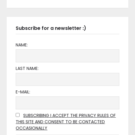
Subscribe for a newsletter :)
NAME:
LAST NAME:
E-MAIL:
SUBSCRIBING I ACCEPT THE PRIVACY RULES OF
THIS SITE AND CONSENT TO BE CONTACTED
OCCASIONALLY