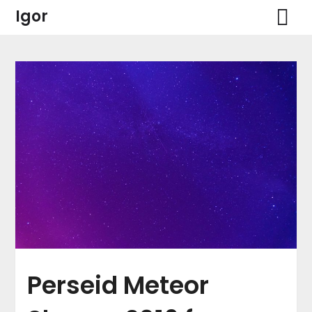
Skip
Igor
to
content
Perseid Meteor