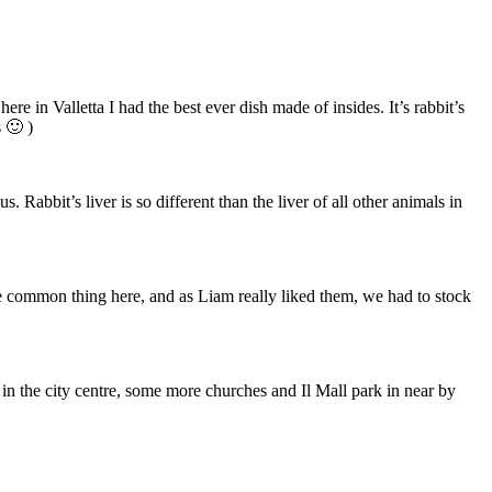
re in Valletta I had the best ever dish made of insides. It’s rabbit’s
 🙂 )
Rabbit’s liver is so different than the liver of all other animals in
are common thing here, and as Liam really liked them, we had to stock
n the city centre, some more churches and Il Mall park in near by