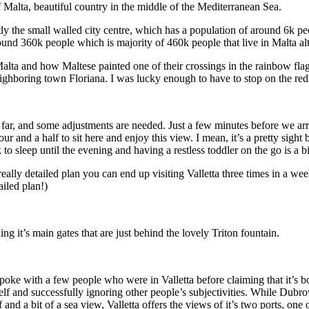
f Malta, beautiful country in the middle of the Mediterranean Sea.
ctly the small walled city centre, which has a population of around 6k pe
round 360k people which is majority of 460k people that live in Malta al
Malta and how Maltese painted one of their crossings in the rainbow fla
eighboring town Floriana. I was lucky enough to have to stop on the re
o far, and some adjustments are needed. Just a few minutes before we arr
r and a half to sit here and enjoy this view. I mean, it’s a pretty sight
 to sleep until the evening and having a restless toddler on the go is
eally detailed plan you can end up visiting Valletta three times in a wee
iled plan!)
 it’s main gates that are just behind the lovely Triton fountain.
spoke with a few people who were in Valletta before claiming that it’s b
 and successfully ignoring other people’s subjectivities. While Dubrovnik 
d a bit of a sea view, Valletta offers the views of it’s two ports, one on 