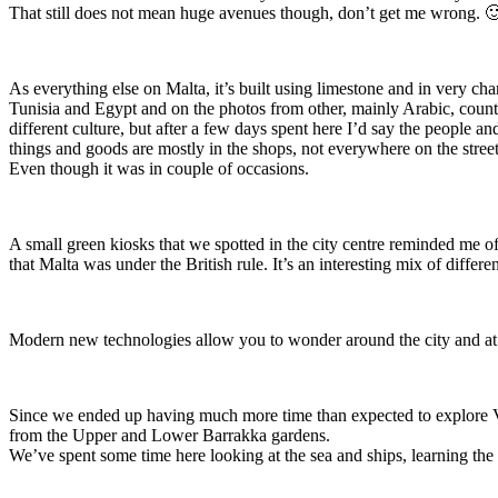
That still does not mean huge avenues though, don’t get me wrong. 
As everything else on Malta, it’s built using limestone and in very cha
Tunisia and Egypt and on the photos from other, mainly Arabic, countr
different culture, but after a few days spent here I’d say the people 
things and goods are mostly in the shops, not everywhere on the street
Even though it was in couple of occasions.
A small green kiosks that we spotted in the city centre reminded me o
that Malta was under the British rule. It’s an interesting mix of differen
Modern new technologies allow you to wonder around the city and at the
Since we ended up having much more time than expected to explore Val
from the Upper and Lower Barrakka gardens.
We’ve spent some time here looking at the sea and ships, learning the d