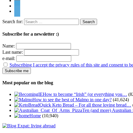
Search for:
Subscribe for a newsletter :)
Name:
Last name:
e-mail:
Subscribing I accept the privacy rules of this site and consent to 
Most popular on the blog
How to become “Irish” (or everything you…
(8
How to see the best of Malmo in one day?
(41,624)
Quick Keto Bread – For all those loving bread…
Ten (and more) Australian
Home
(10,940)