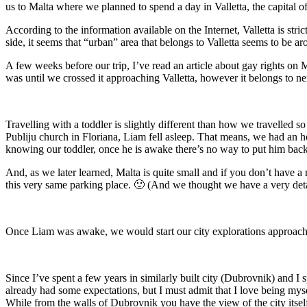
us to Malta where we planned to spend a day in Valletta, the capital o
According to the information available on the Internet, Valletta is stri
side, it seems that “urban” area that belongs to Valletta seems to be a
A few weeks before our trip, I’ve read an article about gay rights on 
was until we crossed it approaching Valletta, however it belongs to n
Travelling with a toddler is slightly different than how we travelled s
Publiju church in Floriana, Liam fell asleep. That means, we had an hou
knowing our toddler, once he is awake there’s no way to put him back
And, as we later learned, Malta is quite small and if you don’t have a r
this very same parking place. 🙂 (And we thought we have a very deta
Once Liam was awake, we would start our city explorations approaching
Since I’ve spent a few years in similarly built city (Dubrovnik) and I 
already had some expectations, but I must admit that I love being myself
While from the walls of Dubrovnik you have the view of the city itself an