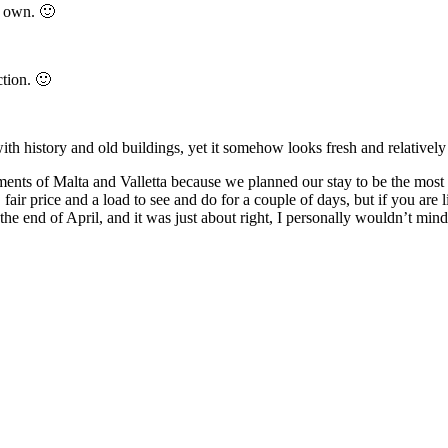
s own. 🙂
tion. 🙂
with history and old buildings, yet it somehow looks fresh and relativel
ents of Malta and Valletta because we planned our stay to be the most 
ce, fair price and a load to see and do for a couple of days, but if you ar
e end of April, and it was just about right, I personally wouldn’t mind