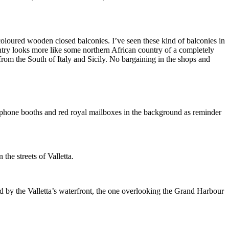
e coloured wooden closed balconies. I’ve seen these kind of balconies in
ntry looks more like some northern African country of a completely
 from the South of Italy and Sicily. No bargaining in the shops and
ed phone booths and red royal mailboxes in the background as reminder
the streets of Valletta.
 by the Valletta’s waterfront, the one overlooking the Grand Harbour