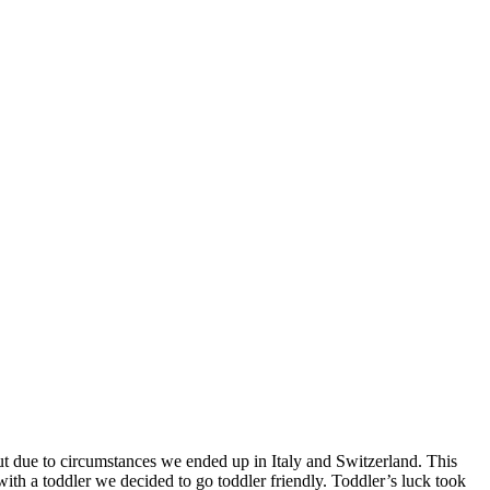
t due to circumstances we ended up in Italy and Switzerland. This
with a toddler we decided to go toddler friendly. Toddler’s luck took