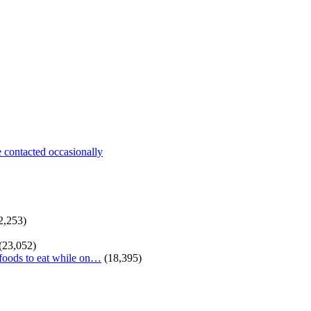
be contacted occasionally
2,253)
(23,052)
 foods to eat while on…
(18,395)