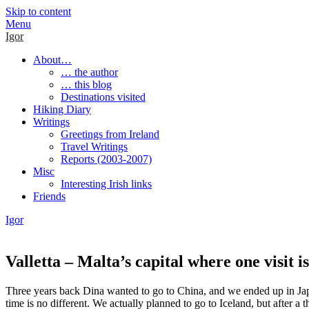
Skip to content
Menu
Igor
About…
… the author
… this blog
Destinations visited
Hiking Diary
Writings
Greetings from Ireland
Travel Writings
Reports (2003-2007)
Misc
Interesting Irish links
Friends
Igor
Valletta – Malta’s capital where one visit i
Three years back Dina wanted to go to China, and we ended up in Japa
time is no different. We actually planned to go to Iceland, but after 