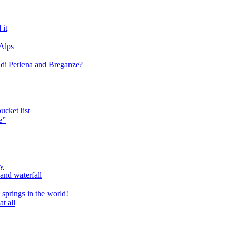
 it
 Alps
o di Perlena and Breganze?
cket list
e”
ry
and waterfall
 springs in the world!
t all