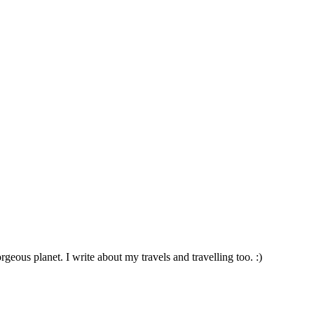
geous planet. I write about my travels and travelling too. :)