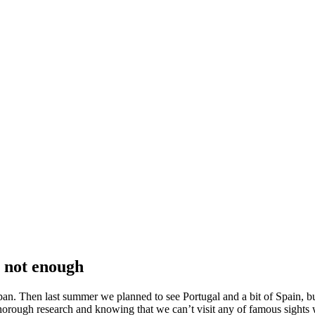
s not enough
n. Then last summer we planned to see Portugal and a bit of Spain, bu
a thorough research and knowing that we can’t visit any of famous sights 