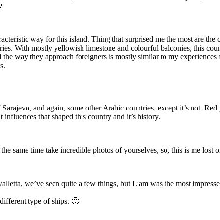

racteristic way for this island. Thing that surprised me the most are th
ies. With mostly yellowish limestone and colourful balconies, this cou
and the way they approach foreigners is mostly similar to my experiences
s.
f Sarajevo, and again, some other Arabic countries, except it’s not. R
t influences that shaped this country and it’s history.
 same time take incredible photos of yourselves, so, this is me lost on 
letta, we’ve seen quite a few things, but Liam was the most impressed
ifferent type of ships. 🙂