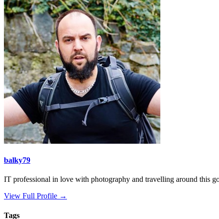
balky79
IT professional in love with photography and travelling around this gor
View Full Profile →
Tags