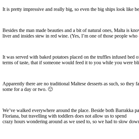
It is pretty impressive and really big, so even the big ships look like 
Besides the man made beauties and a bit of natural ones, Malta is known 
liver and insides stew in red wine. (Yes, I’m one of those people who e
It was served with baked potatoes placed on the truffles infused bed of
terms of taste, that if someone would feed it to you while you were bli
Apparently there are no traditional Maltese desserts as such, so they 
some for a day or two. 🙂
We’ve walked everywhere around the place. Beside both Barrakka parks
Floriana, but travelling with toddlers does not allow us to spend
crazy hours wondering around as we used to, so we had to slow down a