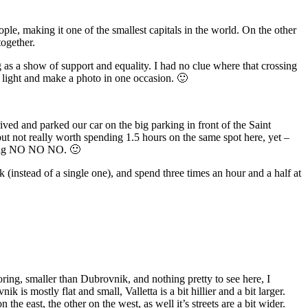
ople, making it one of the smallest capitals in the world. On the other
together.
g as a show of support and equality. I had no clue where that crossing
d light and make a photo in one occasion. 🙂
ived and parked our car on the big parking in front of the Saint
 but not really worth spending 1.5 hours on the same spot here, yet –
 a big NO NO NO. 🙂
k (instead of a single one), and spend three times an hour and a half at
oring, smaller than Dubrovnik, and nothing pretty to see here, I
is mostly flat and small, Valletta is a bit hillier and a bit larger.
the east, the other on the west, as well it’s streets are a bit wider.