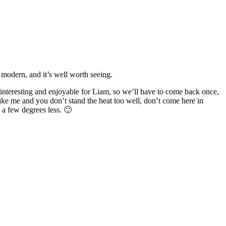
y modern, and it’s well worth seeing.
interesting and enjoyable for Liam, so we’ll have to come back once,
e like me and you don’t stand the heat too well, don’t come here in
 a few degrees less. 🙂