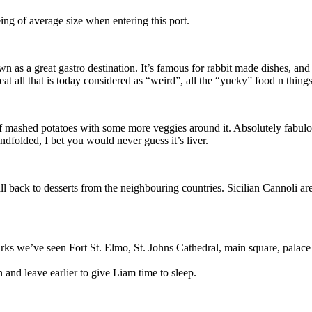
being of average size when entering this port.
as a great gastro destination. It’s famous for rabbit made dishes, and he
at all that is today considered as “weird”, all the “yucky” food n things
 mashed potatoes with some more veggies around it. Absolutely fabulous. 
ndfolded, I bet you would never guess it’s liver.
fall back to desserts from the neighbouring countries. Sicilian Cannoli 
 we’ve seen Fort St. Elmo, St. Johns Cathedral, main square, palace i
nd leave earlier to give Liam time to sleep.