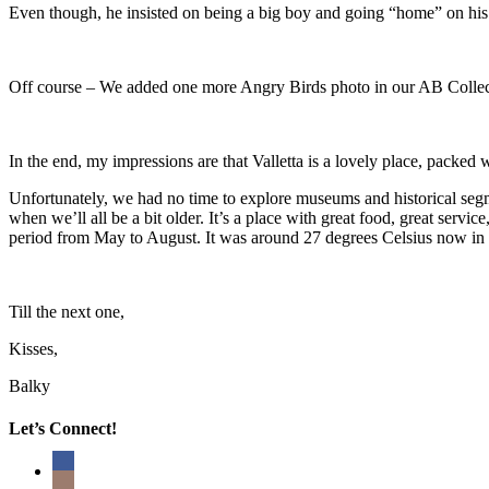
Even though, he insisted on being a big boy and going “home” on hi
Off course – We added one more Angry Birds photo in our AB Collec
In the end, my impressions are that Valletta is a lovely place, packed 
Unfortunately, we had no time to explore museums and historical segm
when we’ll all be a bit older. It’s a place with great food, great servi
period from May to August. It was around 27 degrees Celsius now in th
Till the next one,
Kisses,
Balky
Let’s Connect!