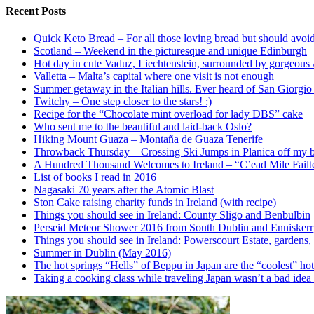
Recent Posts
Quick Keto Bread – For all those loving bread but should avoid
Scotland – Weekend in the picturesque and unique Edinburgh
Hot day in cute Vaduz, Liechtenstein, surrounded by gorgeous
Valletta – Malta’s capital where one visit is not enough
Summer getaway in the Italian hills. Ever heard of San Giorgi
Twitchy – One step closer to the stars! :)
Recipe for the “Chocolate mint overload for lady DBS” cake
Who sent me to the beautiful and laid-back Oslo?
Hiking Mount Guaza – Montaña de Guaza Tenerife
Throwback Thursday – Crossing Ski Jumps in Planica off my bu
A Hundred Thousand Welcomes to Ireland – “C’ead Mile Failt
List of books I read in 2016
Nagasaki 70 years after the Atomic Blast
Ston Cake raising charity funds in Ireland (with recipe)
Things you should see in Ireland: County Sligo and Benbulbin
Perseid Meteor Shower 2016 from South Dublin and Ennisker
Things you should see in Ireland: Powerscourt Estate, gardens, 
Summer in Dublin (May 2016)
The hot springs “Hells” of Beppu in Japan are the “coolest” hot
Taking a cooking class while traveling Japan wasn’t a bad idea a