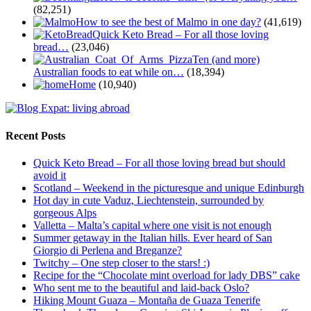
(82,251)
How to see the best of Malmo in one day?
(41,619)
Quick Keto Bread – For all those loving
bread…
(23,046)
Ten (and more)
Australian foods to eat while on…
(18,394)
Home
(10,940)
Recent Posts
Quick Keto Bread – For all those loving bread but should
avoid it
Scotland – Weekend in the picturesque and unique Edinburgh
Hot day in cute Vaduz, Liechtenstein, surrounded by
gorgeous Alps
Valletta – Malta’s capital where one visit is not enough
Summer getaway in the Italian hills. Ever heard of San
Giorgio di Perlena and Breganze?
Twitchy – One step closer to the stars! :)
Recipe for the “Chocolate mint overload for lady DBS” cake
Who sent me to the beautiful and laid-back Oslo?
Hiking Mount Guaza – Montaña de Guaza Tenerife