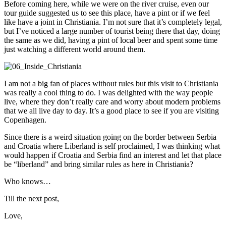
Before coming here, while we were on the river cruise, even our
tour guide suggested us to see this place, have a pint or if we feel
like have a joint in Christiania. I’m not sure that it’s completely legal,
but I’ve noticed a large number of tourist being there that day, doing
the same as we did, having a pint of local beer and spent some time
just watching a different world around them.
I am not a big fan of places without rules but this visit to Christiania
was really a cool thing to do. I was delighted with the way people
live, where they don’t really care and worry about modern problems
that we all live day to day. It’s a good place to see if you are visiting
Copenhagen.
Since there is a weird situation going on the border between Serbia
and Croatia where Liberland is self proclaimed, I was thinking what
would happen if Croatia and Serbia find an interest and let that place
be “liberland” and bring similar rules as here in Christiania?
Who knows…
Till the next post,
Love,