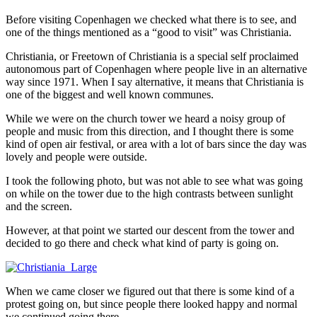
Before visiting Copenhagen we checked what there is to see, and
one of the things mentioned as a “good to visit” was Christiania.
Christiania, or Freetown of Christiania is a special self proclaimed
autonomous part of Copenhagen where people live in an alternative
way since 1971. When I say alternative, it means that Christiania is
one of the biggest and well known communes.
While we were on the church tower we heard a noisy group of
people and music from this direction, and I thought there is some
kind of open air festival, or area with a lot of bars since the day was
lovely and people were outside.
I took the following photo, but was not able to see what was going
on while on the tower due to the high contrasts between sunlight
and the screen.
However, at that point we started our descent from the tower and
decided to go there and check what kind of party is going on.
When we came closer we figured out that there is some kind of a
protest going on, but since people there looked happy and normal
we continued going there.