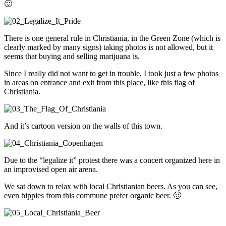
🙂
There is one general rule in Christiania, in the Green Zone (which is
clearly marked by many signs) taking photos is not allowed, but it
seems that buying and selling marijuana is.
Since I really did not want to get in trouble, I took just a few photos
in areas on entrance and exit from this place, like this flag of
Christiania.
And it’s cartoon version on the walls of this town.
Due to the “legalize it” protest there was a concert organized here in
an improvised open air arena.
We sat down to relax with local Christianian beers. As you can see,
even hippies from this commune prefer organic beer. 🙂