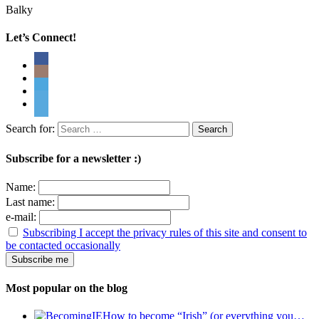
Balky
Let’s Connect!
Search for:
Subscribe for a newsletter :)
Name:
Last name:
e-mail:
Subscribing I accept the privacy rules of this site and consent to
be contacted occasionally
Most popular on the blog
How to become “Irish” (or everything you…