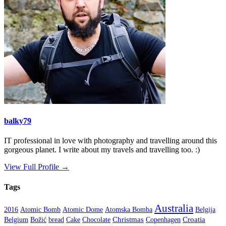
balky79
IT professional in love with photography and travelling around this
gorgeous planet. I write about my travels and travelling too. :)
View Full Profile →
Tags
Australia
2016
Atomic Bomb
Atomic Dome
Atomska Bomba
Belgija
Christmas
Croatia
Belgium
Božić
bread
Cake
Chocolate
Copenhagen