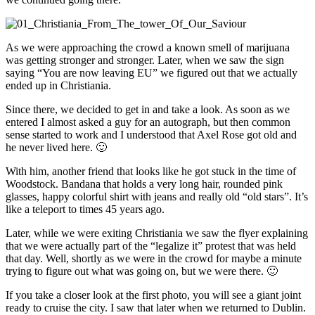
As we were approaching the crowd a known smell of marijuana
was getting stronger and stronger. Later, when we saw the sign
saying “You are now leaving EU” we figured out that we actually
ended up in Christiania.
Since there, we decided to get in and take a look. As soon as we
entered I almost asked a guy for an autograph, but then common
sense started to work and I understood that Axel Rose got old and
he never lived here. 🙂
With him, another friend that looks like he got stuck in the time of
Woodstock. Bandana that holds a very long hair, rounded pink
glasses, happy colorful shirt with jeans and really old “old stars”. It’s
like a teleport to times 45 years ago.
Later, while we were exiting Christiania we saw the flyer explaining
that we were actually part of the “legalize it” protest that was held
that day. Well, shortly as we were in the crowd for maybe a minute
trying to figure out what was going on, but we were there. 🙂
If you take a closer look at the first photo, you will see a giant joint
ready to cruise the city. I saw that later when we returned to Dublin.