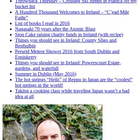
Throwback Thursday – Crossing Ski Jumps in Planica off my
bucket list
A Hundred Thousand Welcomes to Ireland – “C’ead Mile
Failte”
List of books I read in 2016
Nagasaki 70 years after the Atomic Blast
Ston Cake raising charity funds in Ireland (with recipe)
Things you should see in Ireland: County Sligo and
Benbulbin
Perseid Meteor Shower 2016 from South Dublin and
Enniskerry
Things you should see in Ireland: Powerscourt Estate,
gardens, and waterfall
Summer in Dublin (May 2016)
The hot springs “Hells” of Beppu in Japan are the “coolest”
hot springs in the world!
Taking a cooking class while traveling Japan wasn’t a bad
idea at all