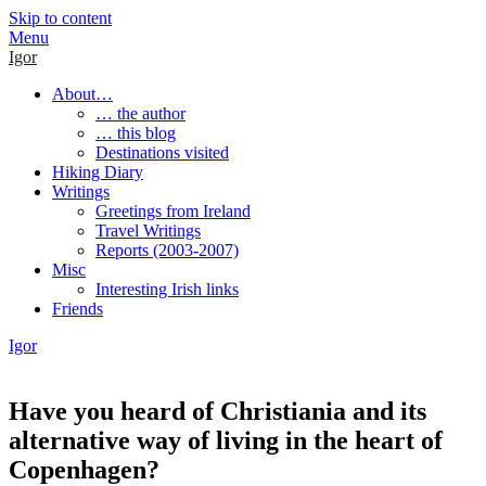
Skip to content
Menu
Igor
About…
… the author
… this blog
Destinations visited
Hiking Diary
Writings
Greetings from Ireland
Travel Writings
Reports (2003-2007)
Misc
Interesting Irish links
Friends
Igor
Have you heard of Christiania and its
alternative way of living in the heart of
Copenhagen?