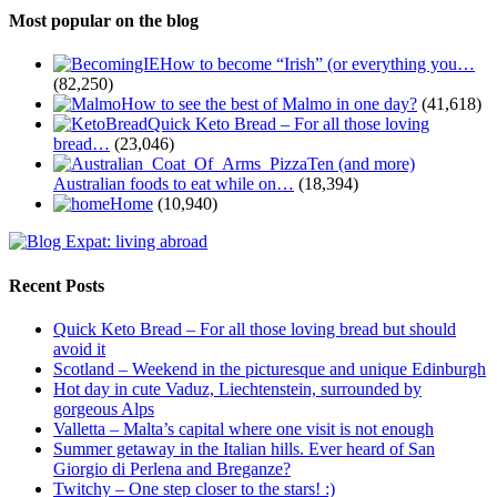
Most popular on the blog
How to become “Irish” (or everything you…
(82,250)
How to see the best of Malmo in one day?
(41,618)
Quick Keto Bread – For all those loving
bread…
(23,046)
Ten (and more)
Australian foods to eat while on…
(18,394)
Home
(10,940)
Recent Posts
Quick Keto Bread – For all those loving bread but should
avoid it
Scotland – Weekend in the picturesque and unique Edinburgh
Hot day in cute Vaduz, Liechtenstein, surrounded by
gorgeous Alps
Valletta – Malta’s capital where one visit is not enough
Summer getaway in the Italian hills. Ever heard of San
Giorgio di Perlena and Breganze?
Twitchy – One step closer to the stars! :)