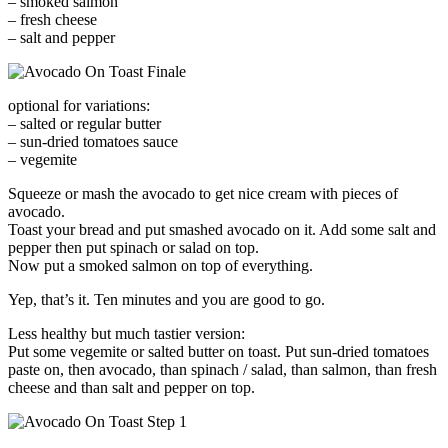
– smoked salmon
– fresh cheese
– salt and pepper
optional for variations:
– salted or regular butter
– sun-dried tomatoes sauce
– vegemite
Squeeze or mash the avocado to get nice cream with pieces of
avocado.
Toast your bread and put smashed avocado on it. Add some salt and
pepper then put spinach or salad on top.
Now put a smoked salmon on top of everything.
Yep, that’s it. Ten minutes and you are good to go.
Less healthy but much tastier version:
Put some vegemite or salted butter on toast. Put sun-dried tomatoes
paste on, then avocado, than spinach / salad, than salmon, than fresh
cheese and than salt and pepper on top.