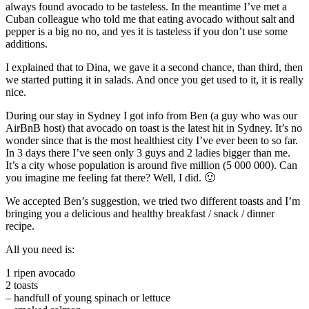
always found avocado to be tasteless. In the meantime I’ve met a
Cuban colleague who told me that eating avocado without salt and
pepper is a big no no, and yes it is tasteless if you don’t use some
additions.
I explained that to Dina, we gave it a second chance, than third, then
we started putting it in salads. And once you get used to it, it is really
nice.
During our stay in Sydney I got info from Ben (a guy who was our
AirBnB host) that avocado on toast is the latest hit in Sydney. It’s no
wonder since that is the most healthiest city I’ve ever been to so far.
In 3 days there I’ve seen only 3 guys and 2 ladies bigger than me.
It’s a city whose population is around five million (5 000 000). Can
you imagine me feeling fat there? Well, I did. 🙂
We accepted Ben’s suggestion, we tried two different toasts and I’m
bringing you a delicious and healthy breakfast / snack / dinner
recipe.
All you need is:
1 ripen avocado
2 toasts
– handfull of young spinach or lettuce