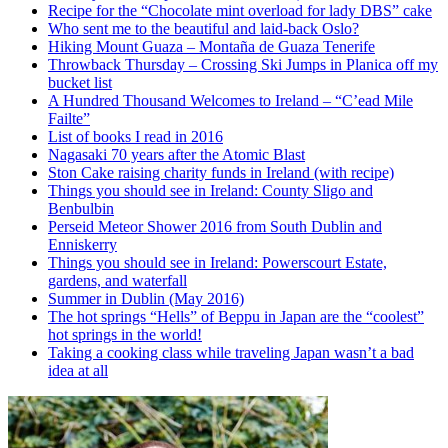
Recipe for the “Chocolate mint overload for lady DBS” cake
Who sent me to the beautiful and laid-back Oslo?
Hiking Mount Guaza – Montaña de Guaza Tenerife
Throwback Thursday – Crossing Ski Jumps in Planica off my
bucket list
A Hundred Thousand Welcomes to Ireland – “C’ead Mile
Failte”
List of books I read in 2016
Nagasaki 70 years after the Atomic Blast
Ston Cake raising charity funds in Ireland (with recipe)
Things you should see in Ireland: County Sligo and
Benbulbin
Perseid Meteor Shower 2016 from South Dublin and
Enniskerry
Things you should see in Ireland: Powerscourt Estate,
gardens, and waterfall
Summer in Dublin (May 2016)
The hot springs “Hells” of Beppu in Japan are the “coolest”
hot springs in the world!
Taking a cooking class while traveling Japan wasn’t a bad
idea at all