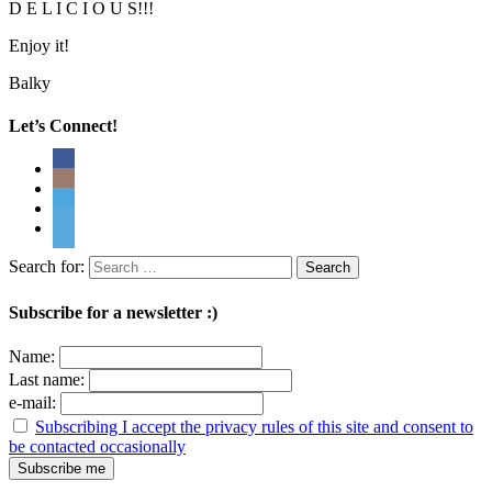
D E L I C I O U S!!!
Enjoy it!
Balky
Let’s Connect!
Search for:
Subscribe for a newsletter :)
Name:
Last name:
e-mail:
Subscribing I accept the privacy rules of this site and consent to
be contacted occasionally