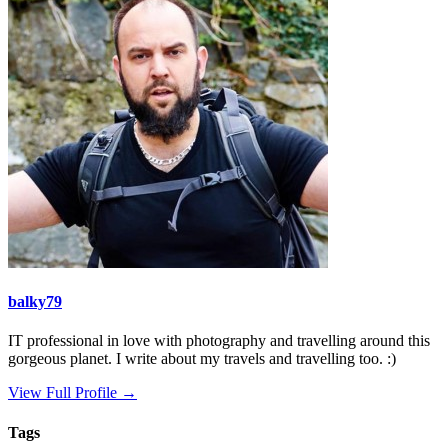
balky79
IT professional in love with photography and travelling around this
gorgeous planet. I write about my travels and travelling too. :)
View Full Profile →
Tags