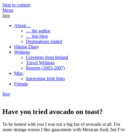
Skip to content
Menu
Igor
About…
… the author
… this blog
Destinations visited
Hiking Diary
Writings
Greetings from Ireland
Travel Writings
Reports (2003-2007)
Misc
Interesting Irish links
Friends
Igor
Have you tried avocado on toast?
To be honest with you I was not a big fan of avocado at all. For
some strange reason I like guacamole with Mexican food, but I’ve