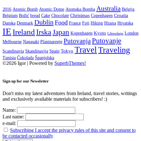
Australia
2016
Atomic Bomb
Atomic Dome
Atomska Bomba
Belgija
Christmas
Croatia
Belgium
Božić
bread
Cake
Chocolate
Copenhagen
Dublin
Food
Hrana
Danska
Denmark
France
Fuji
Hiking
Hrvatska
IE
Ireland
Irska
Japan
Kyoto
Kopenhagen
London
Lihtenštajn
Putovanje
Putovanja
Melbourne
Nagasaki
Planinarenje
Travel
Traveling
Tokyo
Scandinavia
Skandinavija
Spain
Tunisia
Čokolada
Španjolska
©2026 Igor
| Powered by
SuperbThemes!
Sign up for our Newsletter
Don't miss my latest adventures from Ireland, travel stories, writings
and exclusively available materials for subscribers! :)
Name:
Last name:
e-mail:
Subscribing I accept the privacy rules of this site and consent to
be contacted occasionally