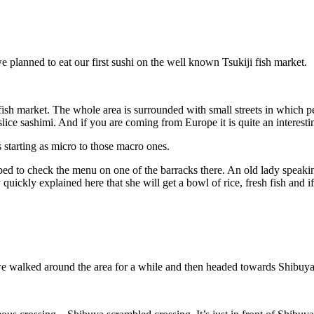
 planned to eat our first sushi on the well known Tsukiji fish market.
ish market. The whole area is surrounded with small streets in which pe
slice sashimi. And if you are coming from Europe it is quite an interesti
 starting as micro to those macro ones.
ped to check the menu on one of the barracks there. An old lady speaki
uickly explained here that she will get a bowl of rice, fresh fish and if
we walked around the area for a while and then headed towards Shibuya