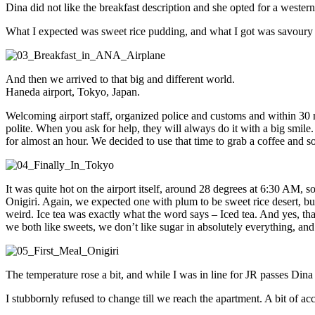
Dina did not like the breakfast description and she opted for a western
What I expected was sweet rice pudding, and what I got was savoury ri
And then we arrived to that big and different world.
Haneda airport, Tokyo, Japan.
Welcoming airport staff, organized police and customs and within 30 min
polite. When you ask for help, they will always do it with a big smil
for almost an hour. We decided to use that time to grab a coffee and 
It was quite hot on the airport itself, around 28 degrees at 6:30 AM, 
Onigiri. Again, we expected one with plum to be sweet rice desert, but 
weird. Ice tea was exactly what the word says – Iced tea. And yes, tha
we both like sweets, we don’t like sugar in absolutely everything, and t
The temperature rose a bit, and while I was in line for JR passes Dina 
I stubbornly refused to change till we reach the apartment. A bit of a