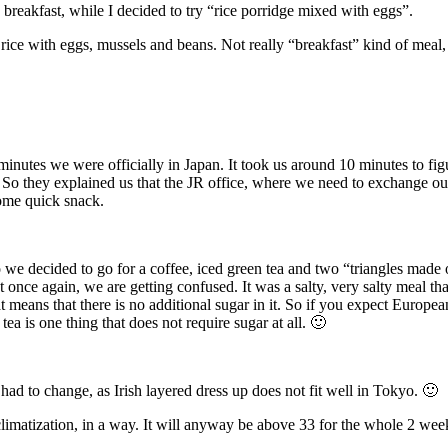
 breakfast, while I decided to try “rice porridge mixed with eggs”.
ce with eggs, mussels and beans. Not really “breakfast” kind of meal, b
utes we were officially in Japan. It took us around 10 minutes to figure 
e. So they explained us that the JR office, where we need to exchange ou
some quick snack.
so we decided to go for a coffee, iced green tea and two “triangles made 
once again, we are getting confused. It was a salty, very salty meal that
t means that there is no additional sugar in it. So if you expect Europ
ea is one thing that does not require sugar at all. 🙂
had to change, as Irish layered dress up does not fit well in Tokyo. 🙂
cclimatization, in a way. It will anyway be above 33 for the whole 2 we