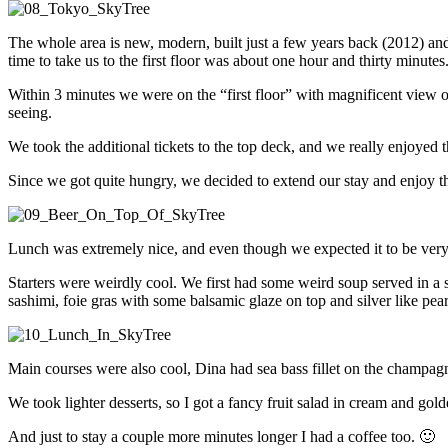
The whole area is new, modern, built just a few years back (2012) and 
time to take us to the first floor was about one hour and thirty minute
Within 3 minutes we were on the “first floor” with magnificent view ov
seeing.
We took the additional tickets to the top deck, and we really enjoye
Since we got quite hungry, we decided to extend our stay and enjoy t
Lunch was extremely nice, and even though we expected it to be very p
Starters were weirdly cool. We first had some weird soup served in a s
sashimi, foie gras with some balsamic glaze on top and silver like pear
Main courses were also cool, Dina had sea bass fillet on the champag
We took lighter desserts, so I got a fancy fruit salad in cream and gold
And just to stay a couple more minutes longer I had a coffee too. 🙂