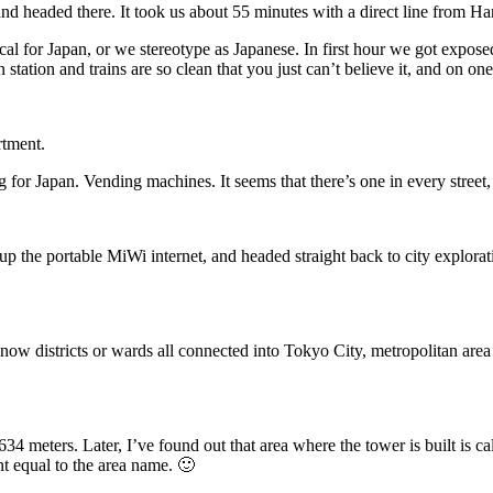
d headed there. It took us about 55 minutes with a direct line from Ha
cal for Japan, or we stereotype as Japanese. In first hour we got exposed
n station and trains are so clean that you just can’t believe it, and on one
rtment.
g for Japan. Vending machines. It seems that there’s one in every stree
 up the portable MiWi internet, and headed straight back to city explora
, now districts or wards all connected into Tokyo City, metropolitan are
 634 meters. Later, I’ve found out that area where the tower is built is 
ht equal to the area name. 🙂