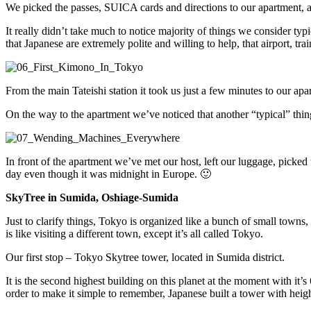
We picked the passes, SUICA cards and directions to our apartment, an
It really didn’t take much to notice majority of things we consider typi
that Japanese are extremely polite and willing to help, that airport, trai
From the main Tateishi station it took us just a few minutes to our apa
On the way to the apartment we’ve noticed that another “typical” thin
In front of the apartment we’ve met our host, left our luggage, picked
day even though it was midnight in Europe. 🙂
SkyTree in Sumida, Oshiage-Sumida
Just to clarify things, Tokyo is organized like a bunch of small towns
is like visiting a different town, except it’s all called Tokyo.
Our first stop – Tokyo Skytree tower, located in Sumida district.
It is the second highest building on this planet at the moment with it’s
order to make it simple to remember, Japanese built a tower with heig