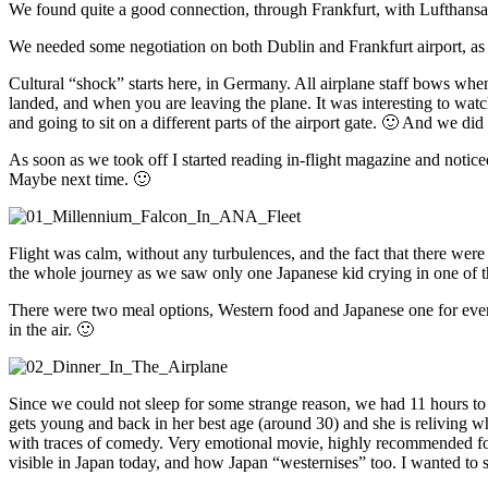
We found quite a good connection, through Frankfurt, with Lufthans
We needed some negotiation on both Dublin and Frankfurt airport, as we
Cultural “shock” starts here, in Germany. All airplane staff bows whe
landed, and when you are leaving the plane. It was interesting to wa
and going to sit on a different parts of the airport gate. 🙂 And we di
As soon as we took off I started reading in-flight magazine and noticed 
Maybe next time. 🙂
Flight was calm, without any turbulences, and the fact that there were 
the whole journey as we saw only one Japanese kid crying in one of the 
There were two meal options, Western food and Japanese one for every
in the air. 🙂
Since we could not sleep for some strange reason, we had 11 hours to
gets young and back in her best age (around 30) and she is reliving wh
with traces of comedy. Very emotional movie, highly recommended for 
visible in Japan today, and how Japan “westernises” too. I wanted to 