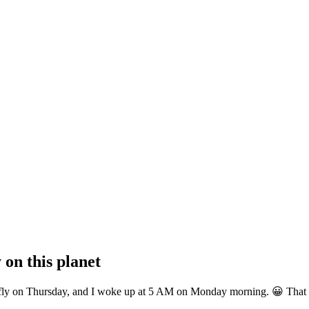
 on this planet
 to fly on Thursday, and I woke up at 5 AM on Monday morning. 😀 That