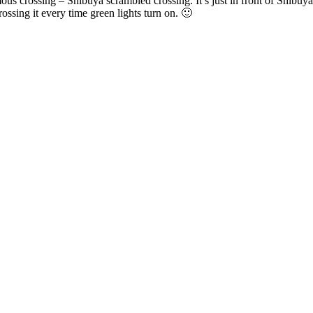
s crossing – Shibuya scrambled crossing. It’s just in front of Shibuya st
ossing it every time green lights turn on. 🙂