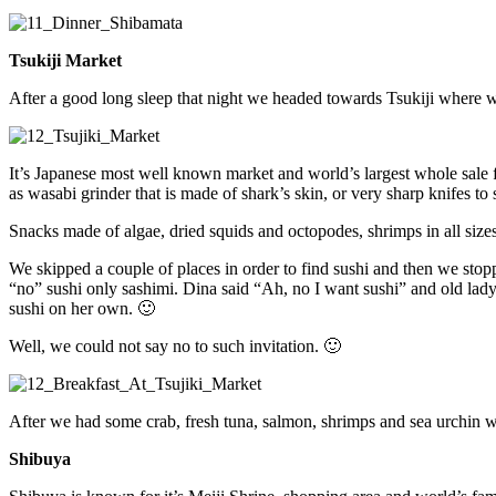
Tsukiji Market
After a good long sleep that night we headed towards Tsukiji where we
It’s Japanese most well known market and world’s largest whole sale f
as wasabi grinder that is made of shark’s skin, or very sharp knifes to 
Snacks made of algae, dried squids and octopodes, shrimps in all sizes
We skipped a couple of places in order to find sushi and then we stop
“no” sushi only sashimi. Dina said “Ah, no I want sushi” and old lady q
sushi on her own. 🙂
Well, we could not say no to such invitation. 🙂
After we had some crab, fresh tuna, salmon, shrimps and sea urchin 
Shibuya