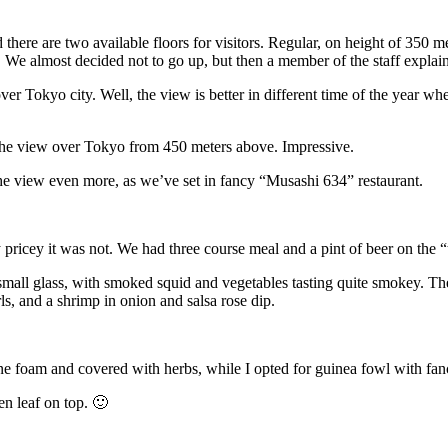
there are two available floors for visitors. Regular, on height of 350 
s. We almost decided not to go up, but then a member of the staff explain
er Tokyo city. Well, the view is better in different time of the year w
d the view over Tokyo from 450 meters above. Impressive.
he view even more, as we’ve set in fancy “Musashi 634” restaurant.
ricey it was not. We had three course meal and a pint of beer on the “
mall glass, with smoked squid and vegetables tasting quite smokey. Then
ls, and a shrimp in onion and salsa rose dip.
ne foam and covered with herbs, while I opted for guinea fowl with fanc
en leaf on top. 🙂