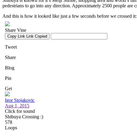
Shibuya is known for it’s Meiji Shrine, shopping area and world’s famou
pedestrians to go into any direction. Approximately 2500 people are cr
And this is how it looked like just a few seconds before we crossed it: