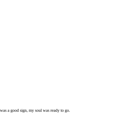
 was a good sign, my soul was ready to go.