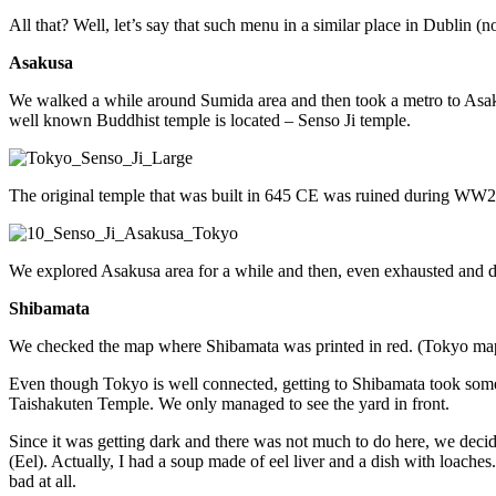
All that? Well, let’s say that such menu in a similar place in Dublin (n
Asakusa
We walked a while around Sumida area and then took a metro to Asakusa
well known Buddhist temple is located – Senso Ji temple.
The original temple that was built in 645 CE was ruined during WW2 
We explored Asakusa area for a while and then, even exhausted and de
Shibamata
We checked the map where Shibamata was printed in red. (Tokyo map has
Even though Tokyo is well connected, getting to Shibamata took some 
Taishakuten Temple. We only managed to see the yard in front.
Since it was getting dark and there was not much to do here, we decide
(Eel). Actually, I had a soup made of eel liver and a dish with loaches. 
bad at all.