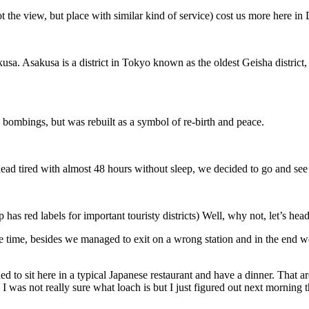
ot the view, but place with similar kind of service) cost us more here in
. Asakusa is a district in Tokyo known as the oldest Geisha district, 
bombings, but was rebuilt as a symbol of re-birth and peace.
ad tired with almost 48 hours without sleep, we decided to go and see 
 red labels for important touristy districts) Well, why not, let’s hea
time, besides we managed to exit on a wrong station and in the end we 
d to sit here in a typical Japanese restaurant and have a dinner. That 
I was not really sure what loach is but I just figured out next morning tha