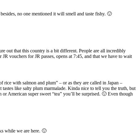
esides, no one mentioned it will smell and taste fishy. 🙂
out that this country is a bit different. People are all incredibly
r JR vouchers for JR passes, opens at 7:45, and that we have to wait
of rice with salmon and plum” – or as they are called in Japan –
 tastes like salty plum marmalade. Kinda nice to tell you the truth, but
ean or American super sweet “tea” you’ll be surprised. 🙂 Even though
eks while we are here. 🙂