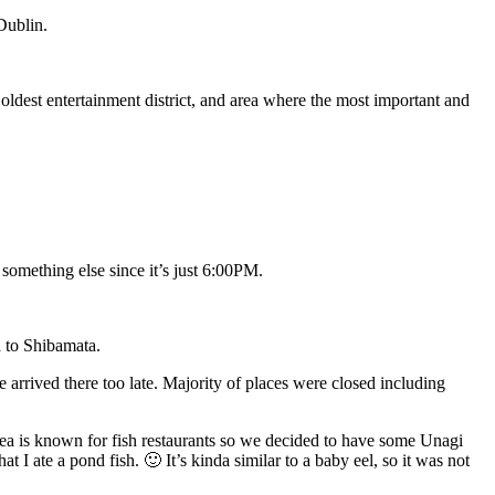
 Dublin.
oldest entertainment district, and area where the most important and
something else since it’s just 6:00PM.
d to Shibamata.
arrived there too late. Majority of places were closed including
area is known for fish restaurants so we decided to have some Unagi
t I ate a pond fish. 🙂 It’s kinda similar to a baby eel, so it was not