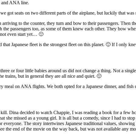
a and ANA line.
 got seats on two different parts of the airplane, but luckily that was 
n arriving to the counter, they turn and bow to their passengers. Then 
tch the passengers too, as some of them knew each other. They bow whe
d not even start yet… 🙂
that Japanese fleet is the strongest fleet on this planet. 🙂 If I only k
three or four little babies around us did not change a thing. Not a sing
trains, but in general they are all nice and quiet. 🙂
 meal on ANA flights. We both opted for a Japanese dinner, and fish c
 kill. Dina decided to watch Chappie, I was reading a book for a few h
at she missed as a young girl. It is all but a comedy, since I had to st
everyone. The story intertwines Japanese traditional values, showing t
see the end of the movie on the way back, but was not available any mo