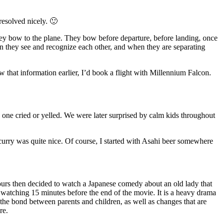
resolved nicely. 🙂
they bow to the plane. They bow before departure, before landing, once
n they see and recognize each other, and when they are separating
new that information earlier, I’d book a flight with Millennium Falcon.
le one cried or yelled. We were later surprised by calm kids throughout
urry was quite nice. Of course, I started with Asahi beer somewhere
ours then decided to watch a Japanese comedy about an old lady that
op watching 15 minutes before the end of the movie. It is a heavy drama
he bond between parents and children, as well as changes that are
re.