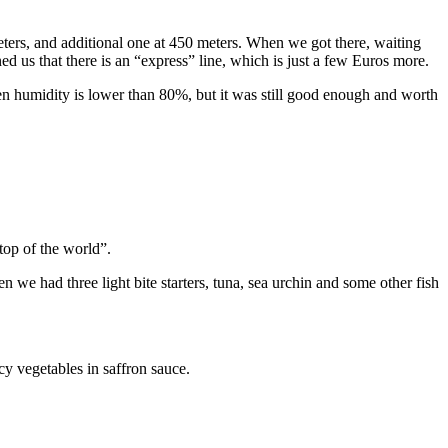
meters, and additional one at 450 meters. When we got there, waiting
ed us that there is an “express” line, which is just a few Euros more.
hen humidity is lower than 80%, but it was still good enough and worth
top of the world”.
 we had three light bite starters, tuna, sea urchin and some other fish
y vegetables in saffron sauce.