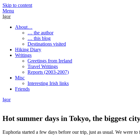
Skip to content
Menu
Igor
About…
… the author
… this blog
Destinations visited
Hiking Diary
Writings
Greetings from Ireland
Travel Writings
Reports (2003-2007)
Misc
Interesting Irish links
Friends
Igor
Hot summer days in Tokyo, the biggest city
Euphoria started a few days before our trip, just as usual. We were