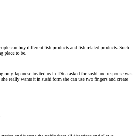
ople can buy different fish products and fish related products. Such
ng place to be.
ng only Japanese invited us in. Dina asked for sushi and response was
 she really wants it in sushi form she can use two fingers and create
.