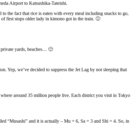
neda Airport to Katsushika-Tateishi.
 to the fact that rice is eaten with every meal including snacks to go,
 of first stops older lady in kimono got in the train. 🙂
t, private yards, beaches… 🙂
tion. Yep, we’ve decided to suppress the Jet Lag by not sleeping that
a where around 35 million people live. Each district you visit in Tokyo
called “Musashi” and it is actually – Mu = 6, Sa = 3 and Shi = 4. So, in