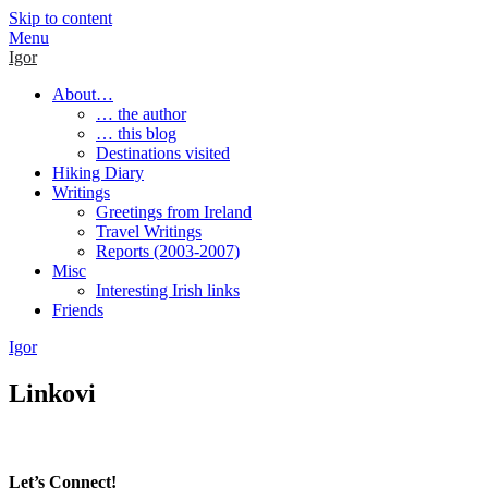
Skip to content
Menu
Igor
About…
… the author
… this blog
Destinations visited
Hiking Diary
Writings
Greetings from Ireland
Travel Writings
Reports (2003-2007)
Misc
Interesting Irish links
Friends
Igor
Linkovi
Let’s Connect!