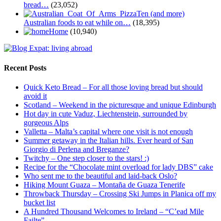
bread…
(23,052)
Ten (and more)
Australian foods to eat while on…
(18,395)
Home
(10,940)
Recent Posts
Quick Keto Bread – For all those loving bread but should
avoid it
Scotland – Weekend in the picturesque and unique Edinburgh
Hot day in cute Vaduz, Liechtenstein, surrounded by
gorgeous Alps
Valletta – Malta’s capital where one visit is not enough
Summer getaway in the Italian hills. Ever heard of San
Giorgio di Perlena and Breganze?
Twitchy – One step closer to the stars! :)
Recipe for the “Chocolate mint overload for lady DBS” cake
Who sent me to the beautiful and laid-back Oslo?
Hiking Mount Guaza – Montaña de Guaza Tenerife
Throwback Thursday – Crossing Ski Jumps in Planica off my
bucket list
A Hundred Thousand Welcomes to Ireland – “C’ead Mile
Failte”