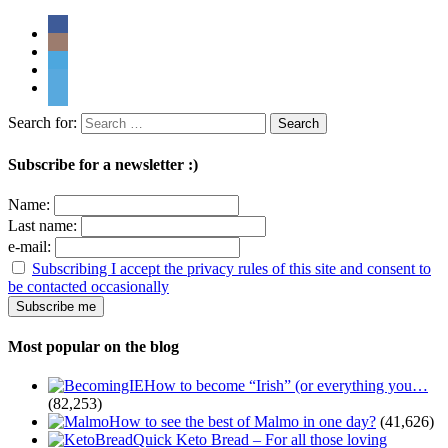
Search for:
Subscribe for a newsletter :)
Name:
Last name:
e-mail:
Subscribing I accept the privacy rules of this site and consent to
be contacted occasionally
Most popular on the blog
How to become “Irish” (or everything you…
(82,253)
How to see the best of Malmo in one day?
(41,626)
Quick Keto Bread – For all those loving