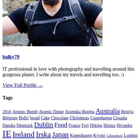
balky79
IT professional in love with photography and travelling around this
gorgeous planet. I write about my travels and travelling too. :)
View Full Profile →
Tags
Australia
2016
Atomic Bomb
Atomic Dome
Atomska Bomba
Belgija
Christmas
Croatia
Belgium
Božić
bread
Cake
Chocolate
Copenhagen
Dublin
Food
Hrana
Danska
Denmark
France
Fuji
Hiking
Hrvatska
IE
Ireland
Irska
Japan
Kyoto
Kopenhagen
London
Lihtenštajn