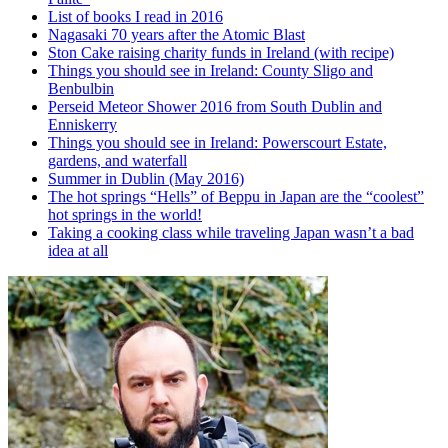
List of books I read in 2016
Nagasaki 70 years after the Atomic Blast
Ston Cake raising charity funds in Ireland (with recipe)
Things you should see in Ireland: County Sligo and
Benbulbin
Perseid Meteor Shower 2016 from South Dublin and
Enniskerry
Things you should see in Ireland: Powerscourt Estate,
gardens, and waterfall
Summer in Dublin (May 2016)
The hot springs “Hells” of Beppu in Japan are the “coolest”
hot springs in the world!
Taking a cooking class while traveling Japan wasn’t a bad
idea at all