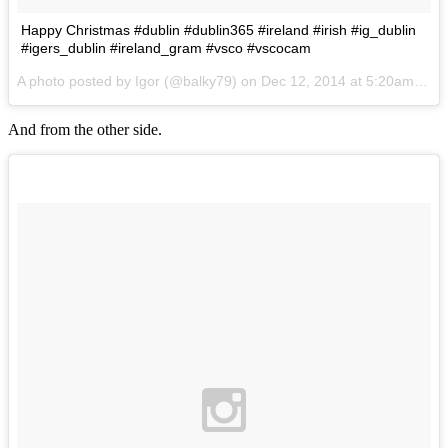
Happy Christmas #dublin #dublin365 #ireland #irish #ig_dublin
#igers_dublin #ireland_gram #vsco #vscocam
A photo posted by Igor (@balky79) on
Dec 12, 2014 at 5:20am PST
And from the other side.