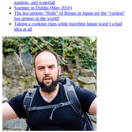
gardens, and waterfall
Summer in Dublin (May 2016)
The hot springs “Hells” of Beppu in Japan are the “coolest”
hot springs in the world!
Taking a cooking class while traveling Japan wasn’t a bad
idea at all