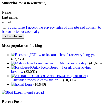
Subscribe for a newsletter :)
Name:
Last name:
e-mail:
Subscribing I accept the privacy rules of this site and consent to
be contacted occasionally
Most popular on the blog
How to become “Irish” (or everything you…
(82,253)
How to see the best of Malmo in one day?
(41,626)
Quick Keto Bread – For all those loving
bread…
(23,052)
Ten (and more)
Australian foods to eat while on…
(18,395)
Home
(10,940)
Recent Posts