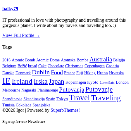
balky79
IT professional in love with photography and travelling around this
gorgeous planet. I write about my travels and travelling too. :)
View Full Profile →
Tags
Australia
2016
Atomic Bomb
Atomic Dome
Atomska Bomba
Belgija
Christmas
Croatia
Belgium
Božić
bread
Cake
Chocolate
Copenhagen
Dublin
Food
Hrana
Danska
Denmark
France
Fuji
Hiking
Hrvatska
IE
Ireland
Irska
Japan
Kyoto
Kopenhagen
London
Lihtenštajn
Putovanje
Putovanja
Melbourne
Nagasaki
Planinarenje
Travel
Traveling
Tokyo
Scandinavia
Skandinavija
Spain
Tunisia
Čokolada
Španjolska
©2026 Igor
| Powered by
SuperbThemes!
Sign up for our Newsletter