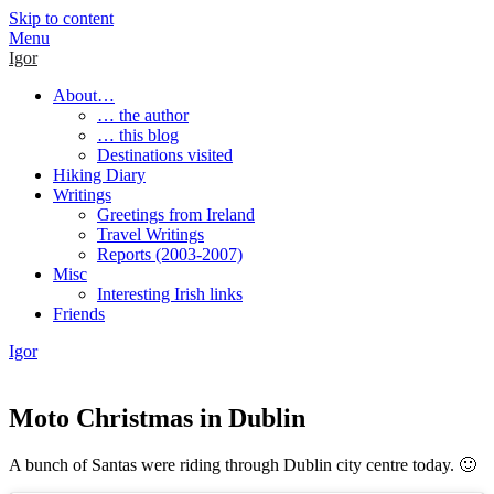
Skip to content
Menu
Igor
About…
… the author
… this blog
Destinations visited
Hiking Diary
Writings
Greetings from Ireland
Travel Writings
Reports (2003-2007)
Misc
Interesting Irish links
Friends
Igor
Moto Christmas in Dublin
A bunch of Santas were riding through Dublin city centre today. 🙂