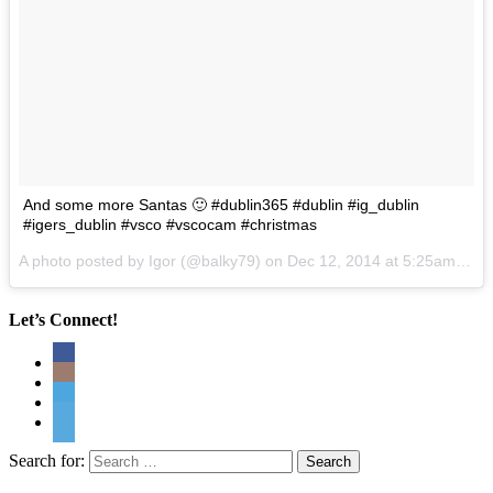
And some more Santas 🙂 #dublin365 #dublin #ig_dublin
#igers_dublin #vsco #vscocam #christmas
A photo posted by Igor (@balky79) on
Dec 12, 2014 at 5:25am PST
Let’s Connect!
Search for: