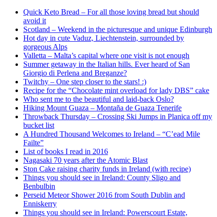
Quick Keto Bread – For all those loving bread but should
avoid it
Scotland – Weekend in the picturesque and unique Edinburgh
Hot day in cute Vaduz, Liechtenstein, surrounded by
gorgeous Alps
Valletta – Malta’s capital where one visit is not enough
Summer getaway in the Italian hills. Ever heard of San
Giorgio di Perlena and Breganze?
Twitchy – One step closer to the stars! :)
Recipe for the “Chocolate mint overload for lady DBS” cake
Who sent me to the beautiful and laid-back Oslo?
Hiking Mount Guaza – Montaña de Guaza Tenerife
Throwback Thursday – Crossing Ski Jumps in Planica off my
bucket list
A Hundred Thousand Welcomes to Ireland – “C’ead Mile
Failte”
List of books I read in 2016
Nagasaki 70 years after the Atomic Blast
Ston Cake raising charity funds in Ireland (with recipe)
Things you should see in Ireland: County Sligo and
Benbulbin
Perseid Meteor Shower 2016 from South Dublin and
Enniskerry
Things you should see in Ireland: Powerscourt Estate,