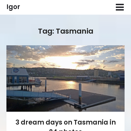
Skip
Igor
to
content
Tag:
Tasmania
3 dream days on Tasmania in