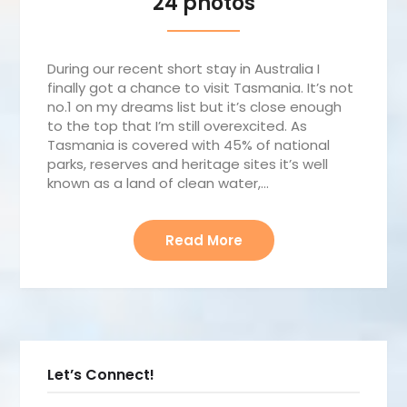
24 photos
During our recent short stay in Australia I
finally got a chance to visit Tasmania. It’s not
no.1 on my dreams list but it’s close enough
to the top that I’m still overexcited. As
Tasmania is covered with 45% of national
parks, reserves and heritage sites it’s well
known as a land of clean water,…
Read More
Let’s Connect!