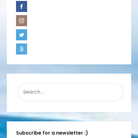
SEARCH
FOR:
Subscribe for a newsletter :)