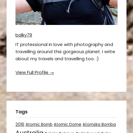
balky79
IT professional in love with photography and
travelling around this gorgeous planet. I write
about my travels and travelling too. :)
View Full Profile →
Tags
2016
Atomic Bomb
Atomic Dome
Atomska Bomba
Australia