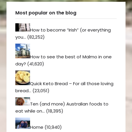
Most popular on the blog
How to become “Irish” (or everything
you…
(82,252)
How to see the best of Malmo in one
day?
(41,620)
Quick Keto Bread – For all those loving
bread…
(23,051)
Ten (and more) Australian foods to
eat while on…
(18,395)
Home
(10,940)