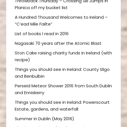
Throwback Thursday – Crossing Ski Jumps in
Planica off my bucket list
A Hundred Thousand Welcomes to Ireland –
“C’ead Mile Failte”
List of books I read in 2016
Nagasaki 70 years after the Atomic Blast
Ston Cake raising charity funds in Ireland (with
recipe)
Things you should see in Ireland: County Sligo
and Benbulbin
Perseid Meteor Shower 2016 from South Dublin
and Enniskerry
Things you should see in Ireland: Powerscourt
Estate, gardens, and waterfall
Summer in Dublin (May 2016)