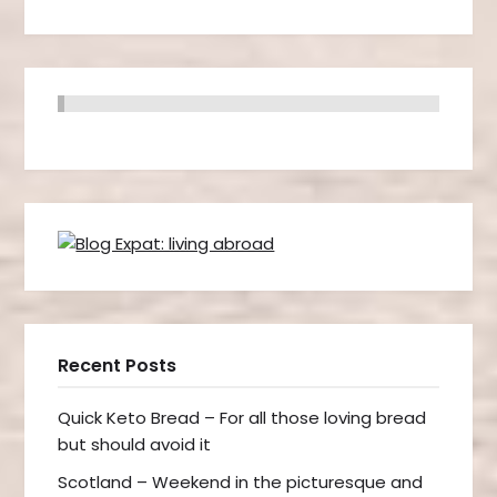
Recent Posts
Quick Keto Bread – For all those loving bread
but should avoid it
Scotland – Weekend in the picturesque and