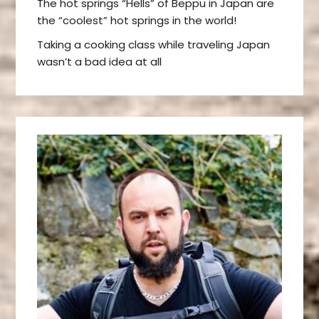
The hot springs “Hells” of Beppu in Japan are
the “coolest” hot springs in the world!
Taking a cooking class while traveling Japan
wasn’t a bad idea at all