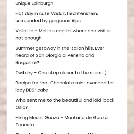
unique Edinburgh
Hot day in cute Vaduz, Liechtenstein,
surrounded by gorgeous Alps
Valletta – Malta’s capital where one visit is
not enough
Summer getaway in the Italian hills. Ever
heard of San Giorgio di Perlena and
Breganze?
Twitchy – One step closer to the stars! :)
Recipe for the “Chocolate mint overload for
lady DBS” cake
Who sent me to the beautiful and laid-back
Oslo?
Hiking Mount Guaza – Montaña de Guaza
Tenerife