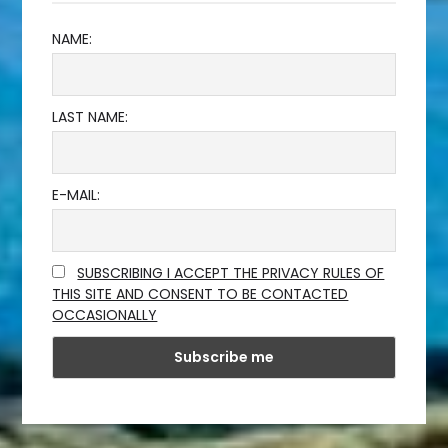
NAME:
LAST NAME:
E-MAIL:
SUBSCRIBING I ACCEPT THE PRIVACY RULES OF
THIS SITE AND CONSENT TO BE CONTACTED
OCCASIONALLY